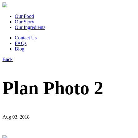
Our Food
Our Story
Our Ingredients
Contact Us
FAQs
Blog
Back
Plan Photo 2
Aug 03, 2018