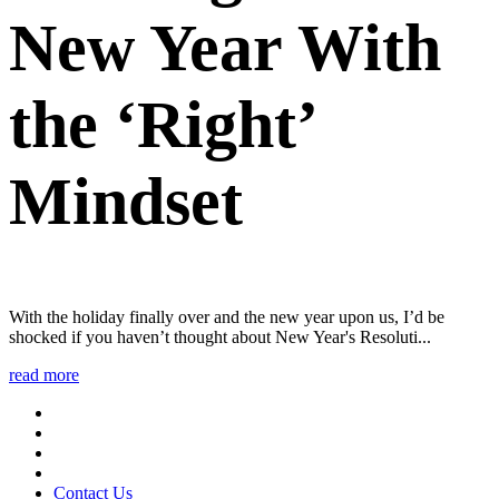
New Year With
the ‘Right’
Mindset
With the holiday finally over and the new year upon us, I’d be
shocked if you haven’t thought about New Year's Resoluti...
read more
Contact Us