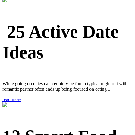
25 Active Date
Ideas
While going on dates can certainly be fun, a typical night out with a
romantic partner often ends up being focused on eating ...
read more