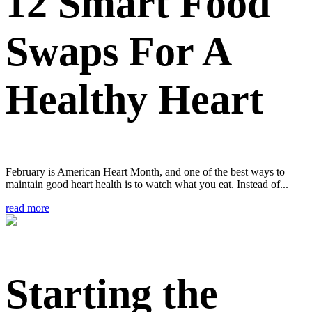
12 Smart Food
Swaps For A
Healthy Heart
February is American Heart Month, and one of the best ways to
maintain good heart health is to watch what you eat. Instead of...
read more
Starting the