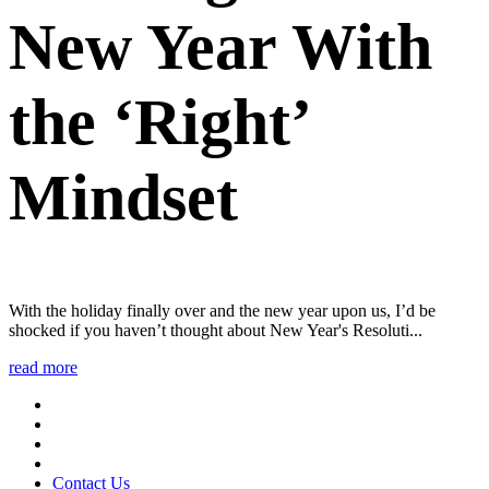
New Year With
the ‘Right’
Mindset
With the holiday finally over and the new year upon us, I’d be
shocked if you haven’t thought about New Year's Resoluti...
read more
Contact Us