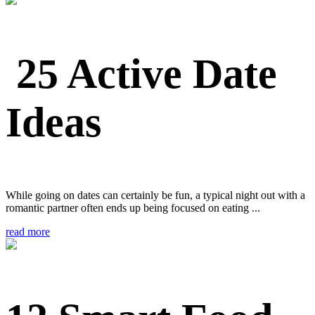
25 Active Date
Ideas
While going on dates can certainly be fun, a typical night out with a
romantic partner often ends up being focused on eating ...
read more