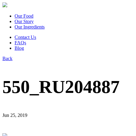
Our Food
Our Story
Our Ingredients
Contact Us
FAQs
Blog
Back
550_RU204887
Jun 25, 2019