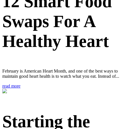
12 Smart Food
Swaps For A
Healthy Heart
February is American Heart Month, and one of the best ways to
maintain good heart health is to watch what you eat. Instead of...
read more
Starting the