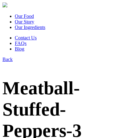
Our Food
Our Story
Our Ingredients
Contact Us
FAQs
Blog
Back
Meatball-
Stuffed-
Peppers-3