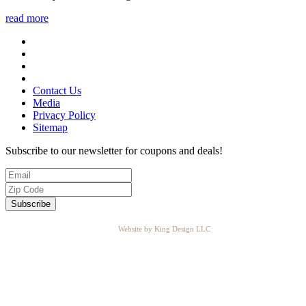
read more
Contact Us
Media
Privacy Policy
Sitemap
Subscribe to our newsletter for coupons and deals!
Website by King Design LLC