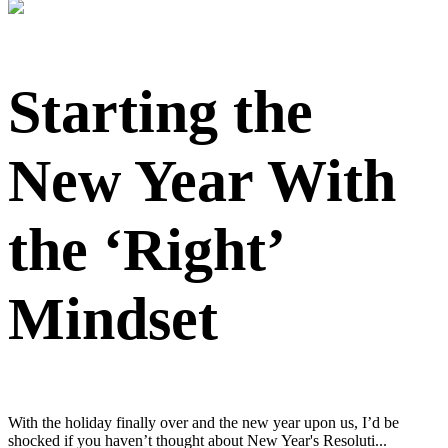
Starting the
New Year With
the ‘Right’
Mindset
With the holiday finally over and the new year upon us, I’d be
shocked if you haven’t thought about New Year's Resoluti...