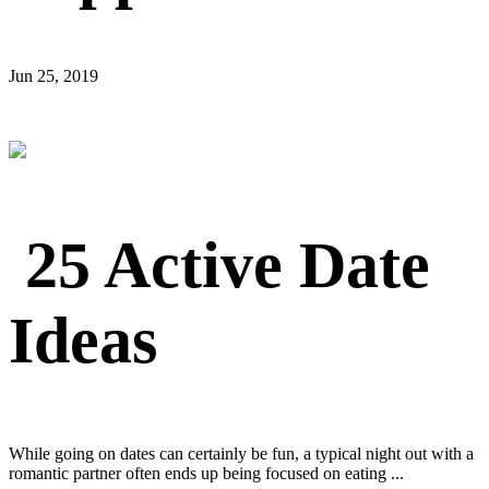
Jun 25, 2019
25 Active Date
Ideas
While going on dates can certainly be fun, a typical night out with a
romantic partner often ends up being focused on eating ...