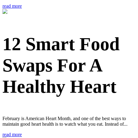
read more
12 Smart Food
Swaps For A
Healthy Heart
February is American Heart Month, and one of the best ways to
maintain good heart health is to watch what you eat. Instead of...
read more