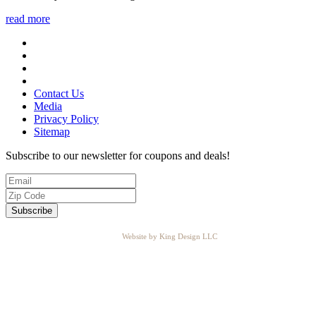
read more
Contact Us
Media
Privacy Policy
Sitemap
Subscribe to our newsletter for coupons and deals!
Website by King Design LLC