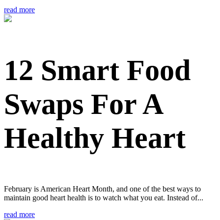
read more
12 Smart Food
Swaps For A
Healthy Heart
February is American Heart Month, and one of the best ways to
maintain good heart health is to watch what you eat. Instead of...
read more