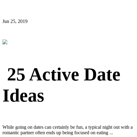
Jun 25, 2019
25 Active Date
Ideas
While going on dates can certainly be fun, a typical night out with a
romantic partner often ends up being focused on eating ...