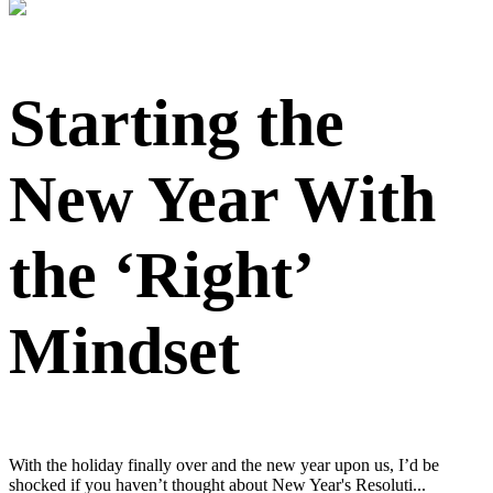
Starting the
New Year With
the ‘Right’
Mindset
With the holiday finally over and the new year upon us, I’d be
shocked if you haven’t thought about New Year's Resoluti...