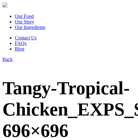
Our Food
Our Story
Our Ingredients
Contact Us
FAQs
Blog
Back
Tangy-Tropical-
Chicken_EXPS_
696×696