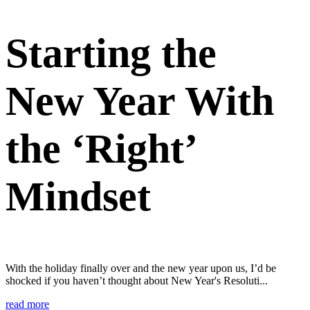
Starting the
New Year With
the ‘Right’
Mindset
With the holiday finally over and the new year upon us, I’d be
shocked if you haven’t thought about New Year's Resoluti...
read more