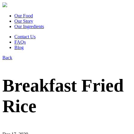
Our Food
Our Story
Our Ingredients
Contact Us
FAQs
Blog
Back
Breakfast Fried
Rice