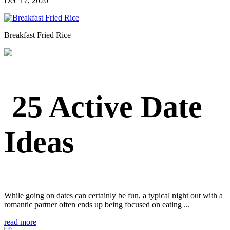
Dec 17, 2020
Breakfast Fried Rice
25 Active Date
Ideas
While going on dates can certainly be fun, a typical night out with a
romantic partner often ends up being focused on eating ...
read more