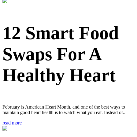
12 Smart Food
Swaps For A
Healthy Heart
February is American Heart Month, and one of the best ways to
maintain good heart health is to watch what you eat. Instead of...
read more