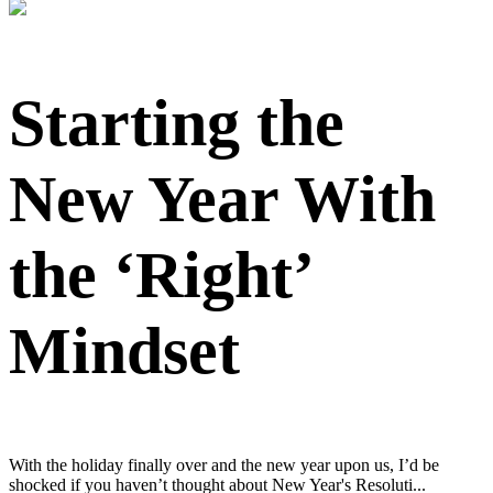
Starting the
New Year With
the ‘Right’
Mindset
With the holiday finally over and the new year upon us, I’d be
shocked if you haven’t thought about New Year's Resoluti...