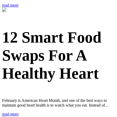
read more
12 Smart Food
Swaps For A
Healthy Heart
February is American Heart Month, and one of the best ways to
maintain good heart health is to watch what you eat. Instead of...
read more