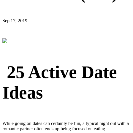
Sep 17, 2019
25 Active Date
Ideas
While going on dates can certainly be fun, a typical night out with a
romantic partner often ends up being focused on eating ...