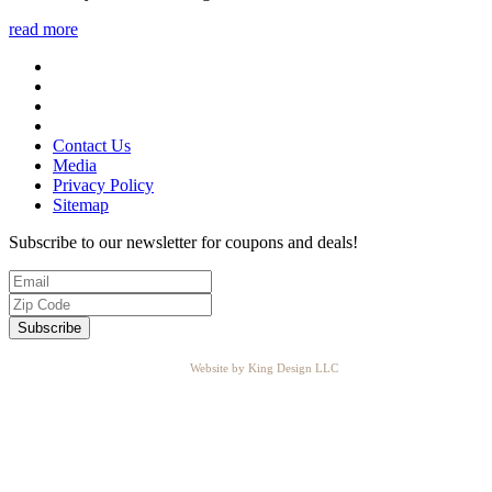
read more
Contact Us
Media
Privacy Policy
Sitemap
Subscribe to our newsletter for coupons and deals!
Website by King Design LLC