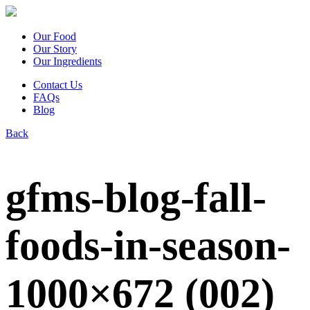
Our Food
Our Story
Our Ingredients
Contact Us
FAQs
Blog
Back
gfms-blog-fall-
foods-in-season-
1000×672 (002)