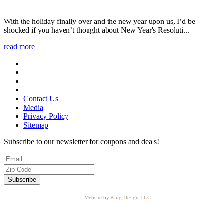
With the holiday finally over and the new year upon us, I’d be
shocked if you haven’t thought about New Year's Resoluti...
read more
Contact Us
Media
Privacy Policy
Sitemap
Subscribe to our newsletter for coupons and deals!
Website by King Design LLC