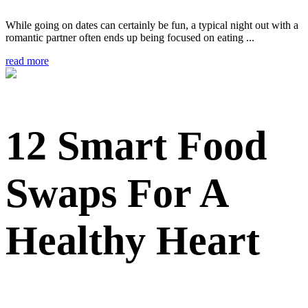
While going on dates can certainly be fun, a typical night out with a
romantic partner often ends up being focused on eating ...
read more
12 Smart Food
Swaps For A
Healthy Heart