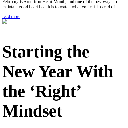
February is American Heart Month, and one of the best ways to
maintain good heart health is to watch what you eat. Instead of...
read more
Starting the
New Year With
the ‘Right’
Mindset