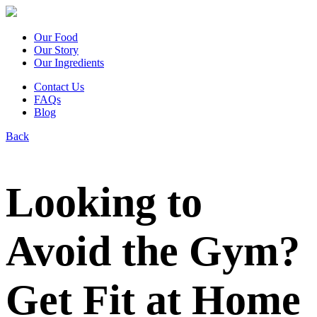
Our Food
Our Story
Our Ingredients
Contact Us
FAQs
Blog
Back
Looking to
Avoid the Gym?
Get Fit at Home