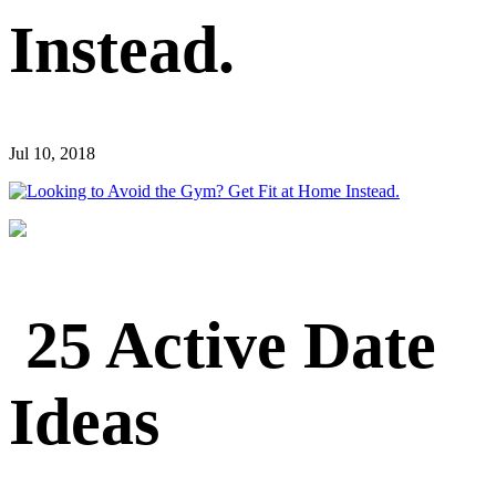
Instead.
Jul 10, 2018
25 Active Date
Ideas