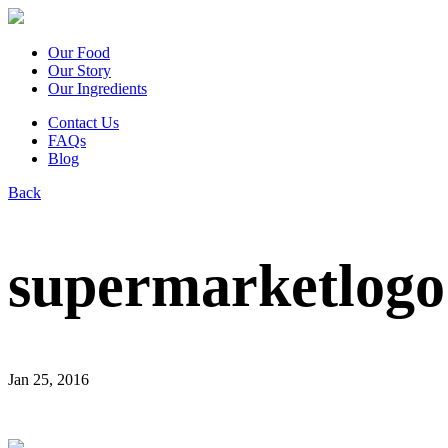
Our Food
Our Story
Our Ingredients
Contact Us
FAQs
Blog
Back
supermarketlogo
Jan 25, 2016