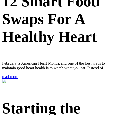
12 Smart Food
Swaps For A
Healthy Heart
February is American Heart Month, and one of the best ways to
maintain good heart health is to watch what you eat. Instead of...
read more
Starting the