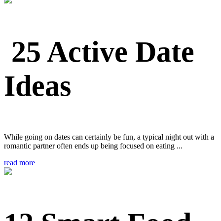
25 Active Date
Ideas
While going on dates can certainly be fun, a typical night out with a
romantic partner often ends up being focused on eating ...
read more