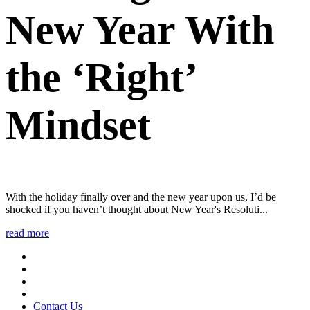
New Year With
the ‘Right’
Mindset
With the holiday finally over and the new year upon us, I’d be
shocked if you haven’t thought about New Year's Resoluti...
read more
Contact Us