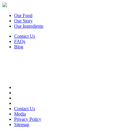
Our Food
Our Story
Our Ingredients
Contact Us
FAQs
Blog
Contact Us
Media
Privacy Policy
Sitemap