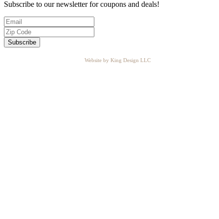
Subscribe to our newsletter for coupons and deals!
Website by King Design LLC