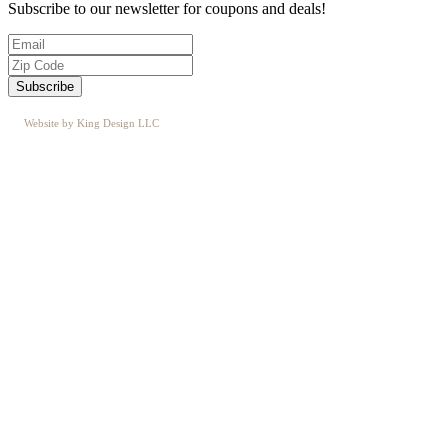
Subscribe to our newsletter for coupons and deals!
Website by King Design LLC