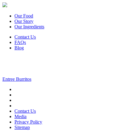
Our Food
Our Story
Our Ingredients
Contact Us
FAQs
Blog
Entree Burritos
Contact Us
Media
Privacy Policy
Sitemap