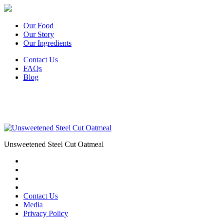
Our Food
Our Story
Our Ingredients
Contact Us
FAQs
Blog
Unsweetened Steel Cut Oatmeal
Contact Us
Media
Privacy Policy