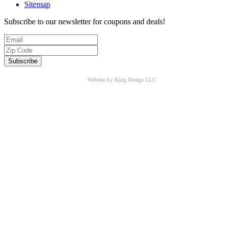
Sitemap
Subscribe to our newsletter for coupons and deals!
Website by King Design LLC