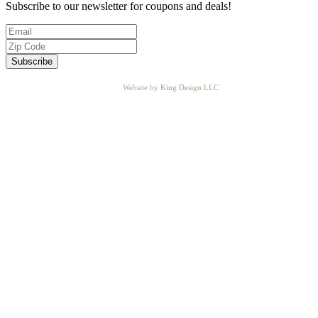
Subscribe to our newsletter for coupons and deals!
Website by King Design LLC