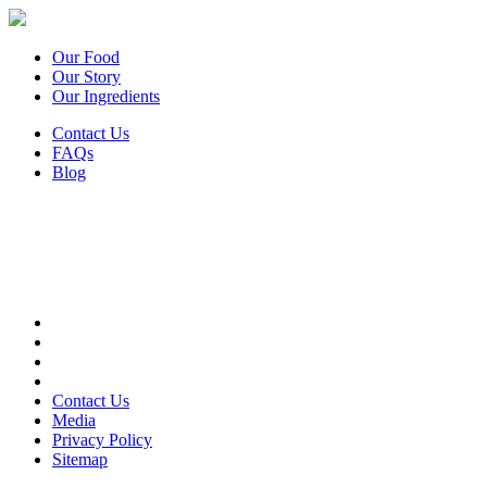
Our Food
Our Story
Our Ingredients
Contact Us
FAQs
Blog
Contact Us
Media
Privacy Policy
Sitemap