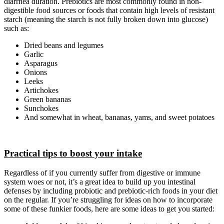
diarrhea duration. Prebiotics are most commonly found in non-
digestible food sources or foods that contain high levels of resistant
starch (meaning the starch is not fully broken down into glucose)
such as:
Dried beans and legumes
Garlic
Asparagus
Onions
Leeks
Artichokes
Green bananas
Sunchokes
And somewhat in wheat, bananas, yams, and sweet potatoes
Practical tips to boost your intake
Regardless of if you currently suffer from digestive or immune
system woes or not, it’s a great idea to build up you intestinal
defenses by including probiotic and prebiotic-rich foods in your diet
on the regular. If you’re struggling for ideas on how to incorporate
some of these funkier foods, here are some ideas to get you started: