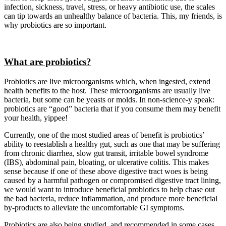
infection, sickness, travel, stress, or heavy antibiotic use, the scales
can tip towards an unhealthy balance of bacteria. This, my friends, is
why probiotics are so important.
What are probiotics?
Probiotics are live microorganisms which, when ingested, extend
health benefits to the host. These microorganisms are usually live
bacteria, but some can be yeasts or molds. In non-science-y speak:
probiotics are “good” bacteria that if you consume them may benefit
your health, yippee!
Currently, one of the most studied areas of benefit is probiotics’
ability to reestablish a healthy gut, such as one that may be suffering
from chronic diarrhea, slow gut transit, irritable bowel syndrome
(IBS), abdominal pain, bloating, or ulcerative colitis. This makes
sense because if one of these above digestive tract woes is being
caused by a harmful pathogen or compromised digestive tract lining,
we would want to introduce beneficial probiotics to help chase out
the bad bacteria, reduce inflammation, and produce more beneficial
by-products to alleviate the uncomfortable GI symptoms.
Probiotics are also being studied, and recommended in some cases,