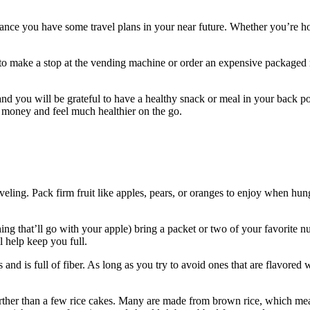
ance you have some travel plans in your near future. Whether you’re hop
to make a stop at the vending machine or order an expensive packaged me
nd you will be grateful to have a healthy snack or meal in your back poc
f money and feel much healthier on the go.
eling. Pack firm fruit like apples, pears, or oranges to enjoy when hunge
ing that’ll go with your apple) bring a packet or two of your favorite n
 help keep you full.
nd is full of fiber. As long as you try to avoid ones that are flavored wi
rther than a few rice cakes. Many are made from brown rice, which mean