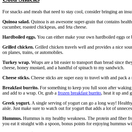
For snacks and meals that need to stay cool, consider bringing an insu
Quinoa salad.
Quinoa is an awesome super-grain that contains healthy
cucumber, roasted chickpeas, and feta cheese.
Hardboiled eggs.
You can either make your own hardboiled eggs or bu
Grilled chicken.
Grilled chicken travels well and provides a nice sou
on planes, trains, or automobiles.
Turkey wrap.
Wraps are a bit easier to transport than bread since the
cheese, honey mustard, and a handful of spinach to my sandwich.
Cheese sticks.
Cheese sticks are super easy to travel with and pack a
Breakfast burrito.
For something to keep you full soon after waking 
and add to a wrap. Or, grab a
frozen breakfast burrito
, heat it up and 
Greek yogurt.
A single serving of yogurt can go a long way! Healthy 
aisle. Just make sure to watch out for yogurt that adds a lot of unnece
Hummus.
Hummus is my healthy weakness. The protein and fiber from 
you eat it straight with a spoon, bonus points for enjoying hummus wi