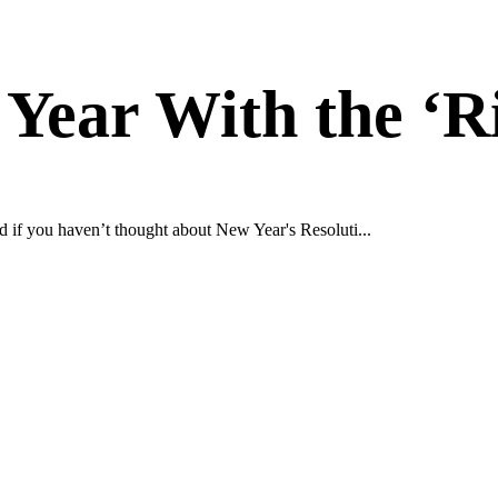
 Year With the ‘R
d if you haven’t thought about New Year's Resoluti...