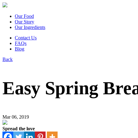
Our Food
Our Story
Our Ingredients
Contact Us
FAQs
Blog
Back
Easy Spring Brea
Mar 06, 2019
Spread the love