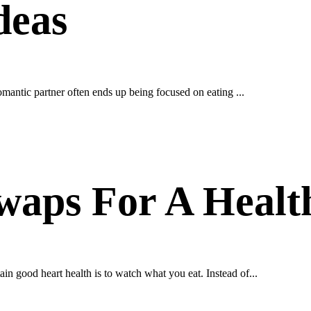
deas
omantic partner often ends up being focused on eating ...
waps For A Healt
n good heart health is to watch what you eat. Instead of...