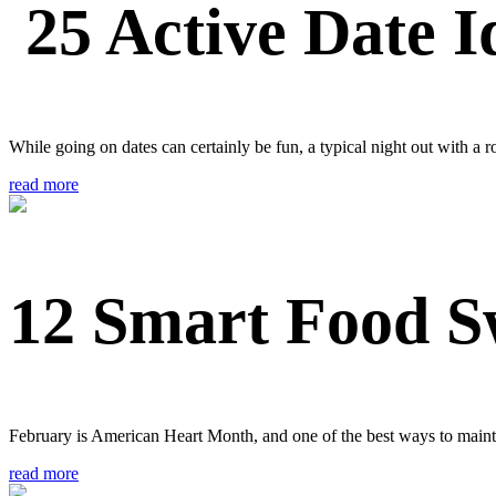
25 Active Date I
While going on dates can certainly be fun, a typical night out with a r
read more
12 Smart Food S
February is American Heart Month, and one of the best ways to maintai
read more