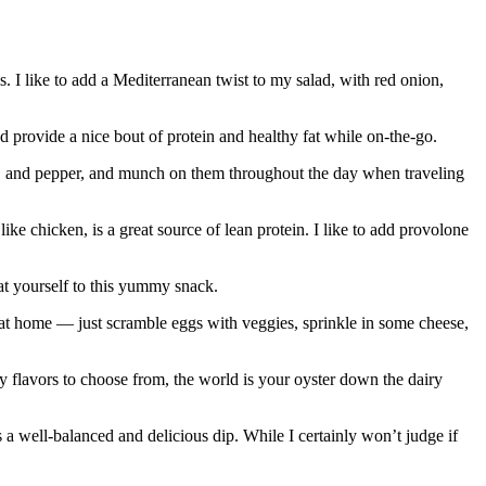
. I like to add a Mediterranean twist to my salad, with red onion,
 provide a nice bout of protein and healthy fat while on-the-go.
salt, and pepper, and munch on them throughout the day when traveling
like chicken, is a great source of lean protein. I like to add provolone
eat yourself to this yummy snack.
p at home — just scramble eggs with veggies, sprinkle in some cheese,
ny flavors to choose from, the world is your oyster down the dairy
a well-balanced and delicious dip. While I certainly won’t judge if