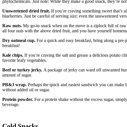
phytochemicals. Just note: While they make a good snack, they’re not 
Unsweetened dried fruit.
If you’re craving something sweet that’s a
blueberries. Just be careful of serving size; even the unsweetened versi
Raw nuts.
My go-to snack when on the move is a ziplock full of raw a
all four nuts with the above dried fruit, and you have yourself homema
Dry oatmeal cup.
For a quick and easy breakfast, bring along a pre-p
breakfast!
Kale chips.
If you’re craving the salt and grease a delicious potato c
favorite leafy vegetables.
Beef or turkey jerky.
A package of jerky can ward off unwanted hunge
amount of sugar.
PB&J wrap.
Perhaps the quick and easiest sandwich you can make be
without added oil or sugar.
Protein powder.
For a protein shake without the excess sugar, simply
beverage.
Cold Snacks