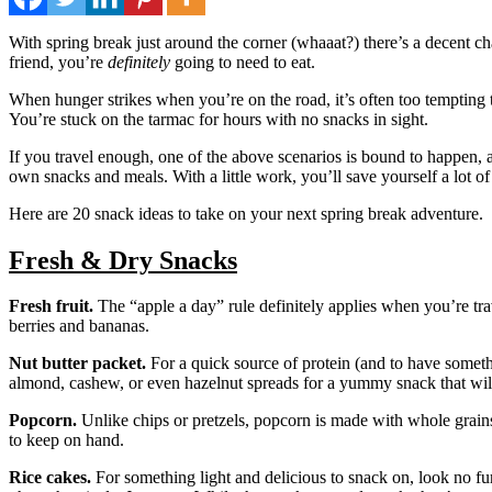
With spring break just around the corner (whaaat?) there’s a decent ch
friend, you’re
definitely
going to need to eat.
When hunger strikes when you’re on the road, it’s often too tempting 
You’re stuck on the tarmac for hours with no snacks in sight.
If you travel enough, one of the above scenarios is bound to happen, a
own snacks and meals. With a little work, you’ll save yourself a lot o
Here are 20 snack ideas to take on your next spring break adventure.
Fresh & Dry Snacks
Fresh fruit.
The “apple a day” rule definitely applies when you’re trav
berries and bananas.
Nut butter packet.
For a quick source of protein (and to have someth
almond, cashew, or even hazelnut spreads for a yummy snack that will
Popcorn.
Unlike chips or pretzels, popcorn is made with whole grains a
to keep on hand.
Rice cakes.
For something light and delicious to snack on, look no fu