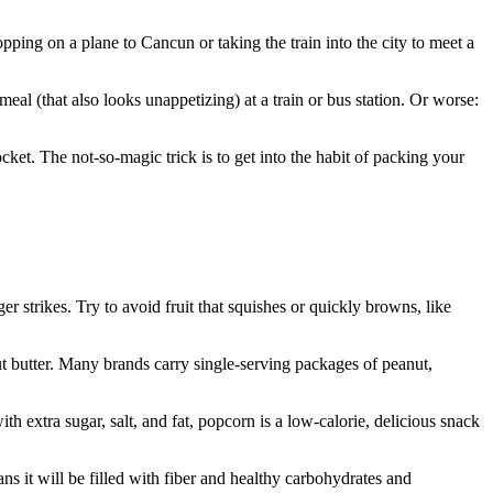
ping on a plane to Cancun or taking the train into the city to meet a
al (that also looks unappetizing) at a train or bus station. Or worse:
ket. The not-so-magic trick is to get into the habit of packing your
r strikes. Try to avoid fruit that squishes or quickly browns, like
ut butter. Many brands carry single-serving packages of peanut,
th extra sugar, salt, and fat, popcorn is a low-calorie, delicious snack
s it will be filled with fiber and healthy carbohydrates and