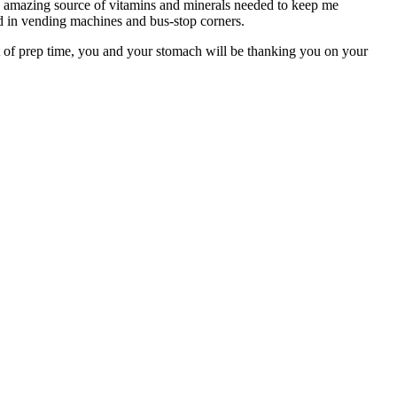
 an amazing source of vitamins and minerals needed to keep me
d in vending machines and bus-stop corners.
t of prep time, you and your stomach will be thanking you on your