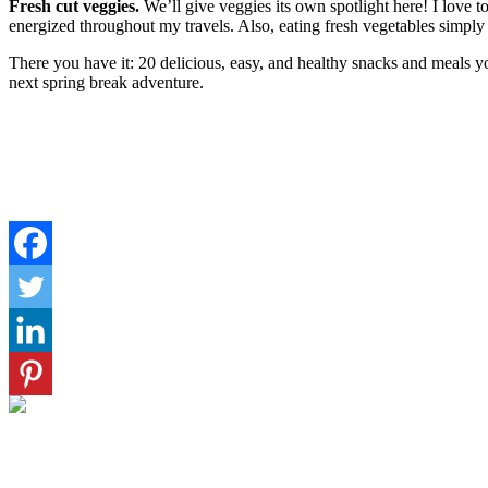
Fresh cut veggies.
We’ll give veggies its own spotlight here! I love 
energized throughout my travels. Also, eating fresh vegetables simply
There you have it: 20 delicious, easy, and healthy snacks and meals 
next spring break adventure.