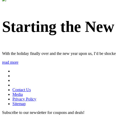
Starting the New
With the holiday finally over and the new year upon us, I’d be shocke
read more
Contact Us
Media
Privacy Policy
Sitemap
Subscribe to our newsletter for coupons and deals!