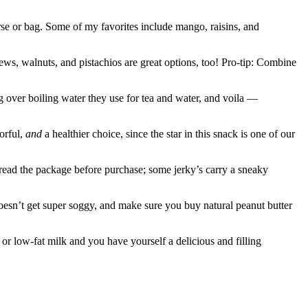
urse or bag. Some of my favorites include mango, raisins, and
ews, walnuts, and pistachios are great options, too! Pro-tip: Combine
ng over boiling water they use for tea and water, and voila —
vorful,
and
a healthier choice, since the star in this snack is one of our
 read the package before purchase; some jerky’s carry a sneaky
oesn’t get super soggy, and make sure you buy natural peanut butter
or low-fat milk and you have yourself a delicious and filling