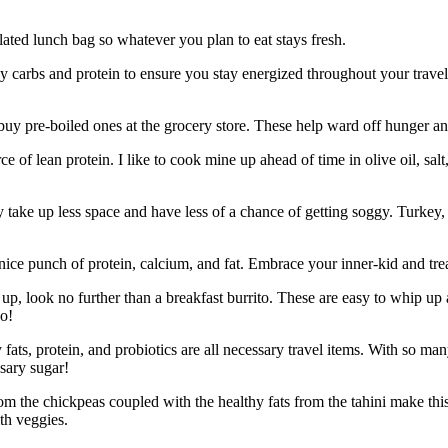
lated lunch bag so whatever you plan to eat stays fresh.
 carbs and protein to ensure you stay energized throughout your travels
y pre-boiled ones at the grocery store. These help ward off hunger and
rce of lean protein. I like to cook mine up ahead of time in olive oil, 
y take up less space and have less of a chance of getting soggy. Turkey, 
 nice punch of protein, calcium, and fat. Embrace your inner-kid and tr
up, look no further than a breakfast burrito. These are easy to whip u
go!
fats, protein, and probiotics are all necessary travel items. With so ma
ssary sugar!
the chickpeas coupled with the healthy fats from the tahini make this 
th veggies.