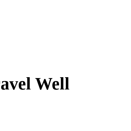
avel Well