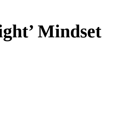
ight’ Mindset