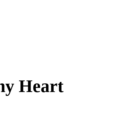
hy Heart