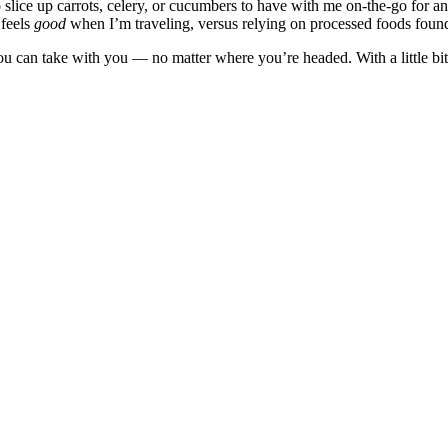
to slice up carrots, celery, or cucumbers to have with me on-the-go for
 feels
good
when I’m traveling, versus relying on processed foods foun
you can take with you — no matter where you’re headed. With a little bi