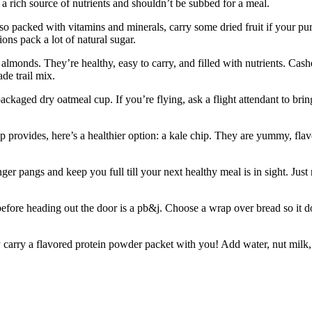
a rich source of nutrients and shouldn’t be subbed for a meal.
lso packed with vitamins and minerals, carry some dried fruit if your p
ons pack a lot of natural sugar.
lmonds. They’re healthy, easy to carry, and filled with nutrients. Cash
de trail mix.
ackaged dry oatmeal cup. If you’re flying, ask a flight attendant to bri
hip provides, here’s a healthier option: a kale chip. They are yummy, fla
r pangs and keep you full till your next healthy meal is in sight. Just
fore heading out the door is a pb&j. Choose a wrap over bread so it d
 carry a flavored protein powder packet with you! Add water, nut milk, 