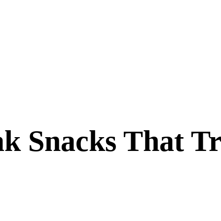
k Snacks That Tr