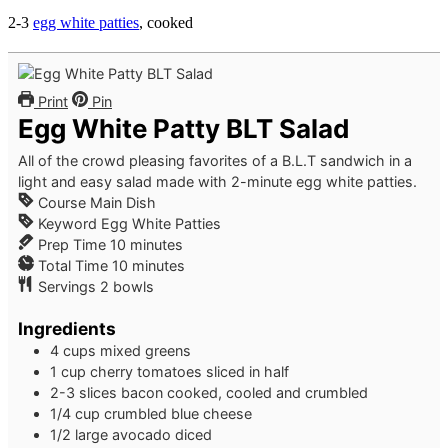
2-3
egg white patties
, cooked
Print
Pin
Egg White Patty BLT Salad
All of the crowd pleasing favorites of a B.L.T sandwich in a
light and easy salad made with 2-minute egg white patties.
Course
Main Dish
Keyword
Egg White Patties
minutes
Prep Time
10
minutes
minutes
Total Time
10
minutes
Servings
2
bowls
Ingredients
4
cups
mixed greens
1
cup
cherry tomatoes
sliced in half
2-3
slices
bacon
cooked, cooled and crumbled
1/4
cup
crumbled blue cheese
1/2
large
avocado
diced