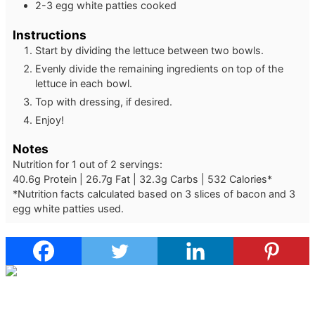
2-3
egg white patties
cooked
Instructions
Start by dividing the lettuce between two bowls.
Evenly divide the remaining ingredients on top of the
lettuce in each bowl.
Top with dressing, if desired.
Enjoy!
Notes
Nutrition for 1 out of 2 servings:
40.6g Protein | 26.7g Fat | 32.3g Carbs | 532 Calories*
*Nutrition facts calculated based on 3 slices of bacon and 3
egg white patties used.