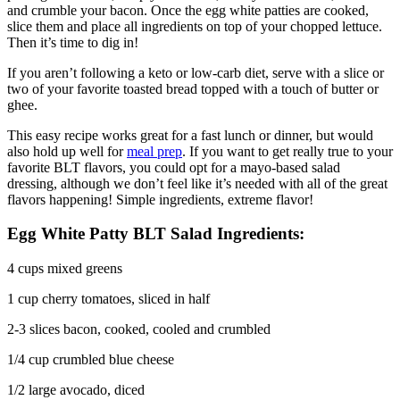
and crumble your bacon. Once the egg white patties are cooked,
slice them and place all ingredients on top of your chopped lettuce.
Then it’s time to dig in!
If you aren’t following a keto or low-carb diet, serve with a slice or
two of your favorite toasted bread topped with a touch of butter or
ghee.
This easy recipe works great for a fast lunch or dinner, but would
also hold up well for
meal prep
. If you want to get really true to your
favorite BLT flavors, you could opt for a mayo-based salad
dressing, although we don’t feel like it’s needed with all of the great
flavors happening! Simple ingredients, extreme flavor!
Egg White Patty BLT Salad Ingredients:
4 cups mixed greens
1 cup cherry tomatoes, sliced in half
2-3 slices bacon, cooked, cooled and crumbled
1/4 cup crumbled blue cheese
1/2 large avocado, diced