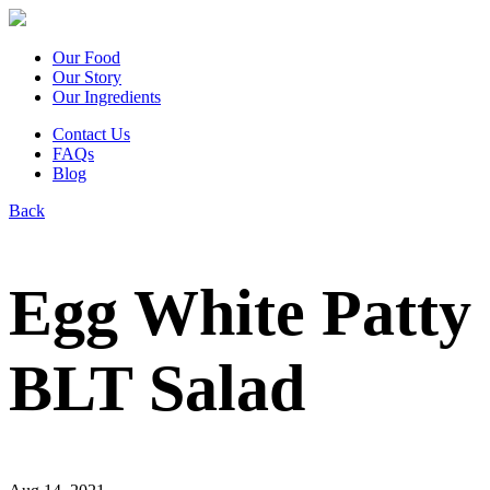
Our Food
Our Story
Our Ingredients
Contact Us
FAQs
Blog
Back
Egg White Patty
BLT Salad