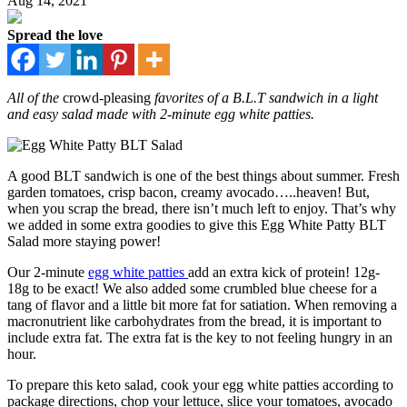
Aug 14, 2021
Spread the love
All of the
crowd-pleasing
favorites of a B.L.T sandwich in a light
and easy salad made with 2-minute egg white patties.
A good BLT sandwich is one of the best things about summer. Fresh
garden tomatoes, crisp bacon, creamy avocado…..heaven! But,
when you scrap the bread, there isn’t much left to enjoy. That’s why
we added in some extra goodies to give this Egg White Patty BLT
Salad more staying power!
Our 2-minute
egg white patties
add an extra kick of protein! 12g-
18g to be exact! We also added some crumbled blue cheese for a
tang of flavor and a little bit more fat for satiation. When removing a
macronutrient like carbohydrates from the bread, it is important to
include extra fat. The extra fat is the key to not feeling hungry in an
hour.
To prepare this keto salad, cook your egg white patties according to
package directions, chop your lettuce, slice your tomatoes, avocado