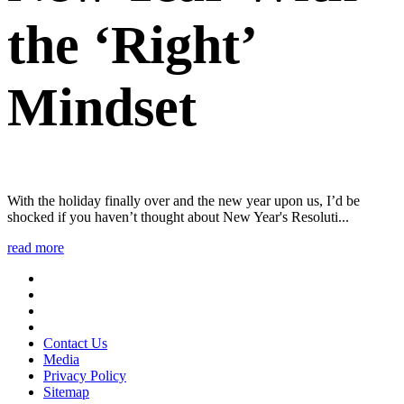
the ‘Right’
Mindset
With the holiday finally over and the new year upon us, I’d be
shocked if you haven’t thought about New Year's Resoluti...
read more
Contact Us
Media
Privacy Policy
Sitemap