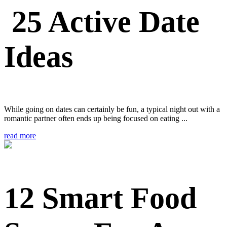
25 Active Date
Ideas
While going on dates can certainly be fun, a typical night out with a
romantic partner often ends up being focused on eating ...
read more
12 Smart Food