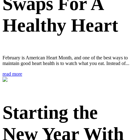
Swaps For A
Healthy Heart
February is American Heart Month, and one of the best ways to
maintain good heart health is to watch what you eat. Instead of...
read more
Starting the
New Year With