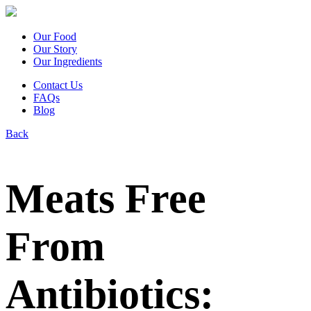
Our Food
Our Story
Our Ingredients
Contact Us
FAQs
Blog
Back
Meats Free
From
Antibiotics: