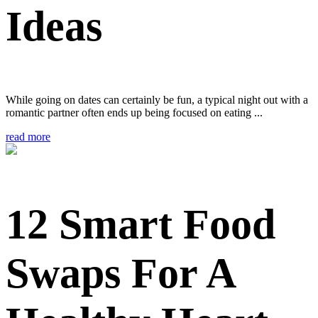
Ideas
While going on dates can certainly be fun, a typical night out with a
romantic partner often ends up being focused on eating ...
read more
12 Smart Food
Swaps For A