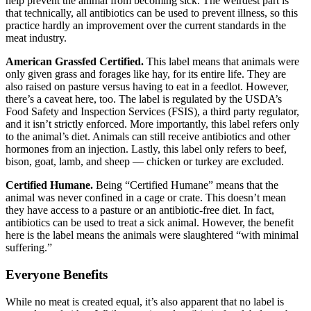
help prevent the animal from becoming sick. The weirdest part is
that technically, all antibiotics can be used to prevent illness, so this
practice hardly an improvement over the current standards in the
meat industry.
American Grassfed Certified.
This label means that animals were
only given grass and forages like hay, for its entire life. They are
also raised on pasture versus having to eat in a feedlot. However,
there’s a caveat here, too. The label is regulated by the USDA’s
Food Safety and Inspection Services (FSIS), a third party regulator,
and it isn’t strictly enforced. More importantly, this label refers only
to the animal’s diet. Animals can still receive antibiotics and other
hormones from an injection. Lastly, this label only refers to beef,
bison, goat, lamb, and sheep — chicken or turkey are excluded.
Certified Humane.
Being “Certified Humane” means that the
animal was never confined in a cage or crate. This doesn’t mean
they have access to a pasture or an antibiotic-free diet. In fact,
antibiotics can be used to treat a sick animal. However, the benefit
here is the label means the animals were slaughtered “with minimal
suffering.”
Everyone Benefits
While no meat is created equal, it’s also apparent that no label is