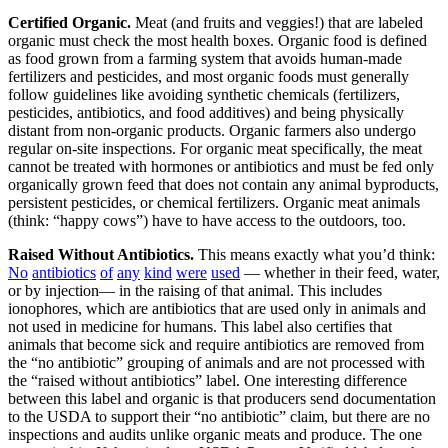
Certified Organic.
Meat (and fruits and veggies!) that are labeled
organic must check the most health boxes. Organic food is defined
as food grown from a farming system that avoids human-made
fertilizers and pesticides, and most organic foods must generally
follow guidelines like avoiding synthetic chemicals (fertilizers,
pesticides, antibiotics, and food additives) and being physically
distant from non-organic products. Organic farmers also undergo
regular on-site inspections. For organic meat specifically, the meat
cannot be treated with hormones or antibiotics and must be fed only
organically grown feed that does not contain any animal byproducts,
persistent pesticides, or chemical fertilizers. Organic meat animals
(think: “happy cows”) have to have access to the outdoors, too.
Raised Without Antibiotics.
This means exactly what you’d think:
No
antibiotics
of
any
kind
were
used
— whether in their feed, water,
or by injection— in the raising of that animal. This includes
ionophores, which are antibiotics that are used only in animals and
not used in medicine for humans. This label also certifies that
animals that become sick and require antibiotics are removed from
the “no antibiotic” grouping of animals and are not processed with
the “raised without antibiotics” label. One interesting difference
between this label and organic is that producers send documentation
to the USDA to support their “no antibiotic” claim, but there are no
inspections and audits unlike organic meats and produce. The one