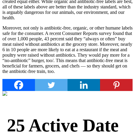
created equal either. While organic and antibiotic-free labels are best,
all of these labels above are better than the industry standard, which
is arguably dangerous for our animals, our environment, and our
health.
Moreover, not only is antibiotic-free, organic, or other humane labels
safe for the consumer. A recent Consumer Reports survey found that
of over 1,000 people, 43 percent said they “always or often” buy
meat raised without antibiotics at the grocery store. Moreover, nearly
6 in 10 people are more likely to eat at a restaurant if the meat and
poultry were raised without antibiotics. They would pay more for a
“no-antibiotic” burger, too/. This means that antibiotic-free meat is
beneficial for farmers, grocers, and chefs — so they should get on
the antibiotic-free train, too.
25 Active Date