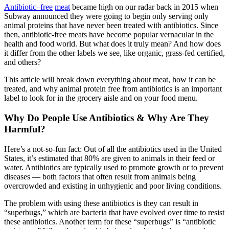
Antibiotic
–
free
meat
became high on our radar back in 2015 when
Subway announced they were going to begin only serving only
animal proteins that have never been treated with antibiotics. Since
then, antibiotic-free meats have become popular vernacular in the
health and food world. But what does it truly mean? And how does
it differ from the other labels we see, like organic, grass-fed certified,
and others?
This article will break down everything about meat, how it can be
treated, and why animal protein free from antibiotics is an important
label to look for in the grocery aisle and on your food menu.
Why Do People Use Antibiotics & Why Are They
Harmful?
Here’s a not-so-fun fact: Out of all the antibiotics used in the United
States, it’s estimated that 80% are given to animals in their feed or
water. Antibiotics are typically used to promote growth or to prevent
diseases — both factors that often result from animals being
overcrowded and existing in unhygienic and poor living conditions.
The problem with using these antibiotics is they can result in
“superbugs,” which are bacteria that have evolved over time to resist
these antibiotics. Another term for these “superbugs” is “antibiotic