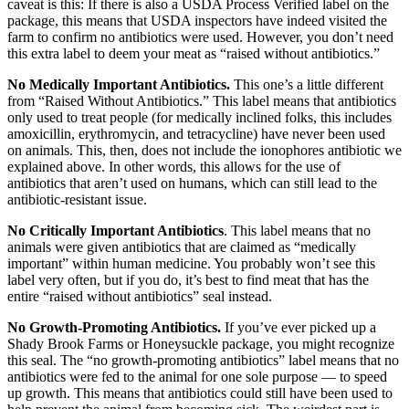
caveat is this: If there is also a USDA Process Verified label on the
package, this means that USDA inspectors have indeed visited the
farm to confirm no antibiotics were used. However, you don’t need
this extra label to deem your meat as “raised without antibiotics.”
No Medically Important Antibiotics.
This one’s a little different
from “Raised Without Antibiotics.” This label means that antibiotics
only used to treat people (for medically inclined folks, this includes
amoxicillin, erythromycin, and tetracycline) have never been used
on animals. This, then, does not include the ionophores antibiotic we
explained above. In other words, this allows for the use of
antibiotics that aren’t used on humans, which can still lead to the
antibiotic-resistant issue.
No Critically Important Antibiotics
. This label means that no
animals were given antibiotics that are claimed as “medically
important” within human medicine. You probably won’t see this
label very often, but if you do, it’s best to find meat that has the
entire “raised without antibiotics” seal instead.
No Growth-Promoting Antibiotics.
If you’ve ever picked up a
Shady Brook Farms or Honeysuckle package, you might recognize
this seal. The “no growth-promoting antibiotics” label means that no
antibiotics were fed to the animal for one sole purpose — to speed
up growth. This means that antibiotics could still have been used to