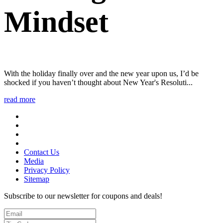
Mindset
With the holiday finally over and the new year upon us, I’d be
shocked if you haven’t thought about New Year's Resoluti...
read more
Contact Us
Media
Privacy Policy
Sitemap
Subscribe to our newsletter for coupons and deals!