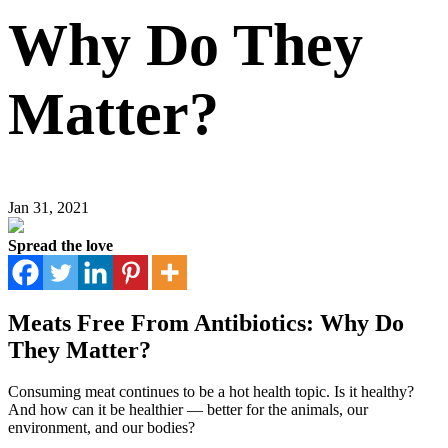
Why Do They
Matter?
Jan 31, 2021
Spread the love
Meats Free From Antibiotics: Why Do
They Matter?
Consuming meat continues to be a hot health topic. Is it healthy?
And how can it be healthier — better for the animals, our
environment, and our bodies?