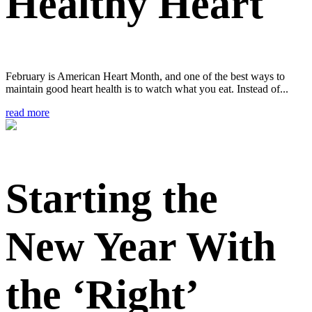
Healthy Heart
February is American Heart Month, and one of the best ways to
maintain good heart health is to watch what you eat. Instead of...
read more
Starting the
New Year With
the ‘Right’