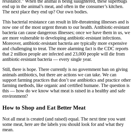
resistance.” When the animal is being slaughtered, these superbugs
end up in the animal’s meat, and often in the consumer’s kitchen.
The next place they end up? Our own bodies.
This bacterial resistance can result in life-threatening illnesses and is
now one of the most urgent threats to our health. Antibiotic-resistant
bacteria can cause dangerous illnesses; once we have them in us, we
are more vulnerable to developing antibiotic-resistant infections.
Moreover, antibiotic-resistant bacteria are typically more expensive
and challenging to treat. The more alarming fact is the CDC reports
that 2 million people are infected and 23,000 people will die from
antibiotic-resistant bacteria — every single year.
Still, there is hope. There currently is no government ban on giving
animals antibiotics, but there are actions we can take. We can
support farming practices that don’t use antibiotics and practice other
farming methods, like organic and certified humane. The question is
this — how do we know what meat is raised in a healthy and safe
environment?
How to Shop and Eat Better Meat
Not all meat is created (and raised) equal. The next time you want
some meat, here are the labels you should look for and what they
mean.