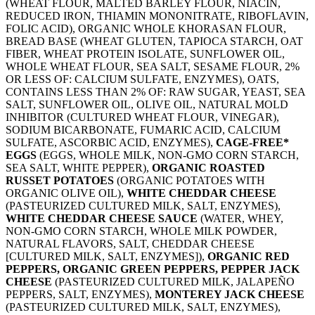
(WHEAT FLOUR, MALTED BARLEY FLOUR, NIACIN,
REDUCED IRON, THIAMIN MONONITRATE, RIBOFLAVIN,
FOLIC ACID), ORGANIC WHOLE KHORASAN FLOUR,
BREAD BASE (WHEAT GLUTEN, TAPIOCA STARCH, OAT
FIBER, WHEAT PROTEIN ISOLATE, SUNFLOWER OIL,
WHOLE WHEAT FLOUR, SEA SALT, SESAME FLOUR, 2%
OR LESS OF: CALCIUM SULFATE, ENZYMES), OATS,
CONTAINS LESS THAN 2% OF: RAW SUGAR, YEAST, SEA
SALT, SUNFLOWER OIL, OLIVE OIL, NATURAL MOLD
INHIBITOR (CULTURED WHEAT FLOUR, VINEGAR),
SODIUM BICARBONATE, FUMARIC ACID, CALCIUM
SULFATE, ASCORBIC ACID, ENZYMES),
CAGE-FREE*
EGGS
(EGGS, WHOLE MILK, NON-GMO CORN STARCH,
SEA SALT, WHITE PEPPER),
ORGANIC ROASTED
RUSSET POTATOES
(ORGANIC POTATOES WITH
ORGANIC OLIVE OIL),
WHITE CHEDDAR CHEESE
(PASTEURIZED CULTURED MILK, SALT, ENZYMES),
WHITE CHEDDAR CHEESE SAUCE
(WATER, WHEY,
NON-GMO CORN STARCH, WHOLE MILK POWDER,
NATURAL FLAVORS, SALT, CHEDDAR CHEESE
[CULTURED MILK, SALT, ENZYMES]),
ORGANIC RED
PEPPERS, ORGANIC GREEN PEPPERS, PEPPER JACK
CHEESE
(PASTEURIZED CULTURED MILK, JALAPEÑO
PEPPERS, SALT, ENZYMES),
MONTEREY JACK CHEESE
(PASTEURIZED CULTURED MILK, SALT, ENZYMES),