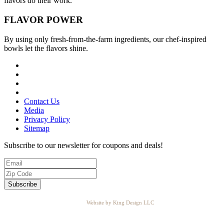
flavors do their work.
FLAVOR
POWER
By using only fresh-from-the-farm ingredients, our chef-inspired
bowls let the flavors shine.
Contact Us
Media
Privacy Policy
Sitemap
Subscribe to our newsletter for coupons and deals!
Website by King Design LLC