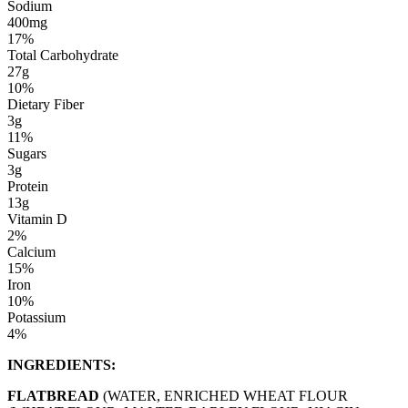
Sodium
400mg
17%
Total Carbohydrate
27g
10%
Dietary Fiber
3g
11%
Sugars
3g
Protein
13g
Vitamin D
2%
Calcium
15%
Iron
10%
Potassium
4%
INGREDIENTS:
FLATBREAD
(WATER, ENRICHED WHEAT FLOUR