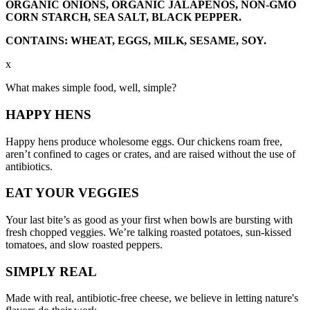
ORGANIC ONIONS, ORGANIC JALAPENOS, NON-GMO
CORN STARCH, SEA SALT, BLACK PEPPER.
CONTAINS: WHEAT, EGGS, MILK, SESAME, SOY.
x
What makes simple food, well, simple?
HAPPY
HENS
Happy hens produce wholesome eggs. Our chickens roam free,
aren’t confined to cages or crates, and are raised without the use of
antibiotics.
EAT YOUR
VEGGIES
Your last bite’s as good as your first when bowls are bursting with
fresh chopped veggies. We’re talking roasted potatoes, sun-kissed
tomatoes, and slow roasted peppers.
SIMPLY
REAL
Made with real, antibiotic-free cheese, we believe in letting nature's