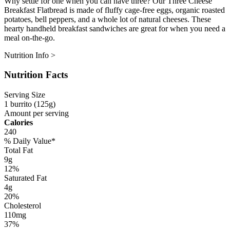
Why settle for one when you can have three? Our Three Cheese
Breakfast Flatbread is made of fluffy cage-free eggs, organic roasted
potatoes, bell peppers, and a whole lot of natural cheeses. These
hearty handheld breakfast sandwiches are great for when you need a
meal on-the-go.
Nutrition Info >
Nutrition Facts
Serving Size
1 burrito (125g)
Amount per serving
Calories
240
% Daily Value*
Total Fat
9g
12%
Saturated Fat
4g
20%
Cholesterol
110mg
37%