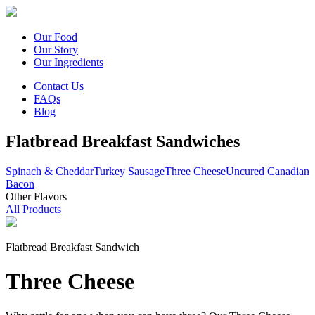
Our Food
Our Story
Our Ingredients
Contact Us
FAQs
Blog
Flatbread Breakfast Sandwiches
Spinach & Cheddar
Turkey Sausage
Three Cheese
Uncured Canadian
Bacon
Other Flavors
All Products
Flatbread Breakfast Sandwich
Three Cheese