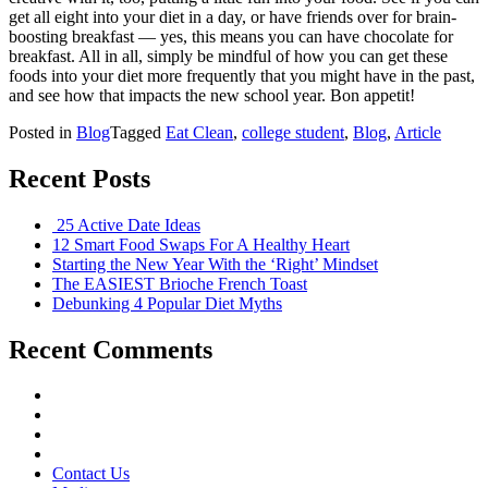
get all eight into your diet in a day, or have friends over for brain-
boosting breakfast — yes, this means you can have chocolate for
breakfast. All in all, simply be mindful of how you can get these
foods into your diet more frequently that you might have in the past,
and see how that impacts the new school year. Bon appetit!
Posted in
Blog
Tagged
Eat Clean
,
college student
,
Blog
,
Article
Recent Posts
25 Active Date Ideas
12 Smart Food Swaps For A Healthy Heart
Starting the New Year With the ‘Right’ Mindset
The EASIEST Brioche French Toast
Debunking 4 Popular Diet Myths
Recent Comments
Contact Us