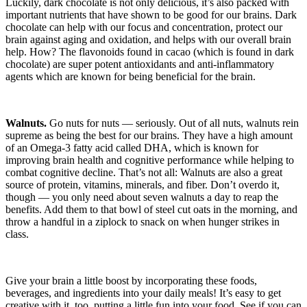
Luckily, dark chocolate is not only delicious, it’s also packed with
important nutrients that have shown to be good for our brains. Dark
chocolate can help with our focus and concentration, protect our
brain against aging and oxidation, and helps with our overall brain
help. How? The flavonoids found in cacao (which is found in dark
chocolate) are super potent antioxidants and anti-inflammatory
agents which are known for being beneficial for the brain.
Walnuts.
Go nuts for nuts — seriously. Out of all nuts, walnuts rein
supreme as being the best for our brains. They have a high amount
of an Omega-3 fatty acid called DHA, which is known for
improving brain health and cognitive performance while helping to
combat cognitive decline. That’s not all: Walnuts are also a great
source of protein, vitamins, minerals, and fiber. Don’t overdo it,
though — you only need about seven walnuts a day to reap the
benefits. Add them to that bowl of steel cut oats in the morning, and
throw a handful in a ziplock to snack on when hunger strikes in
class.
Give your brain a little boost by incorporating these foods,
beverages, and ingredients into your daily meals! It’s easy to get
creative with it, too, putting a little fun into your food. See if you can