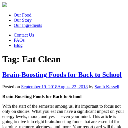
Our Food
Our Story
Our Ingredients
Contact Us
FAQs
Blog
Tag:
Eat Clean
Brain-Boosting Foods for Back to School
Posted on
September 19, 2018
August 22, 2018
by
Sarah Kesseli
Brain-Boosting Foods for Back to School
With the start of the semester among us, it’s important to focus not
only on studies. What you eat can have a significant impact on your
energy levels, mood, and yes — even your mind. This article is
going to dive into eight brain-boosting foods that are essential for
learning, memory, alertness, and more. Your report card will thank