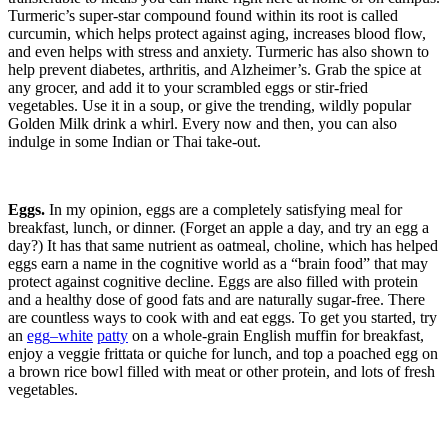
Turmeric’s super-star compound found within its root is called
curcumin, which helps protect against aging, increases blood flow,
and even helps with stress and anxiety. Turmeric has also shown to
help prevent diabetes, arthritis, and Alzheimer’s. Grab the spice at
any grocer, and add it to your scrambled eggs or stir-fried
vegetables. Use it in a soup, or give the trending, wildly popular
Golden Milk drink a whirl. Every now and then, you can also
indulge in some Indian or Thai take-out.
Eggs.
In my opinion, eggs are a completely satisfying meal for
breakfast, lunch, or dinner. (Forget an apple a day, and try an egg a
day?) It has that same nutrient as oatmeal, choline, which has helped
eggs earn a name in the cognitive world as a “brain food” that may
protect against cognitive decline. Eggs are also filled with protein
and a healthy dose of good fats and are naturally sugar-free. There
are countless ways to cook with and eat eggs. To get you started, try
an
egg
–
white
patty
on a whole-grain English muffin for breakfast,
enjoy a veggie frittata or quiche for lunch, and top a poached egg on
a brown rice bowl filled with meat or other protein, and lots of fresh
vegetables.