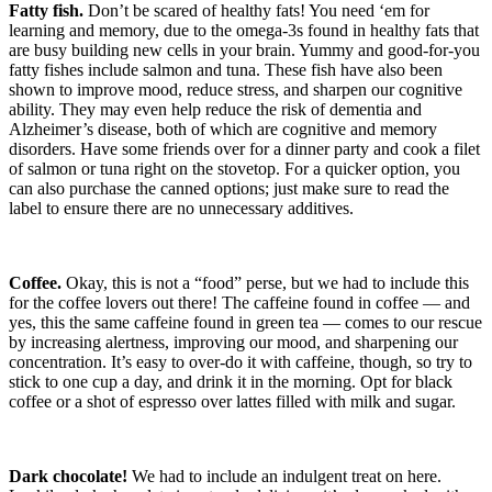
Fatty fish.
Don’t be scared of healthy fats! You need ‘em for
learning and memory, due to the omega-3s found in healthy fats that
are busy building new cells in your brain. Yummy and good-for-you
fatty fishes include salmon and tuna. These fish have also been
shown to improve mood, reduce stress, and sharpen our cognitive
ability. They may even help reduce the risk of dementia and
Alzheimer’s disease, both of which are cognitive and memory
disorders. Have some friends over for a dinner party and cook a filet
of salmon or tuna right on the stovetop. For a quicker option, you
can also purchase the canned options; just make sure to read the
label to ensure there are no unnecessary additives.
Coffee.
Okay, this is not a “food” perse, but we had to include this
for the coffee lovers out there! The caffeine found in coffee — and
yes, this the same caffeine found in green tea — comes to our rescue
by increasing alertness, improving our mood, and sharpening our
concentration. It’s easy to over-do it with caffeine, though, so try to
stick to one cup a day, and drink it in the morning. Opt for black
coffee or a shot of espresso over lattes filled with milk and sugar.
Dark chocolate!
We had to include an indulgent treat on here.