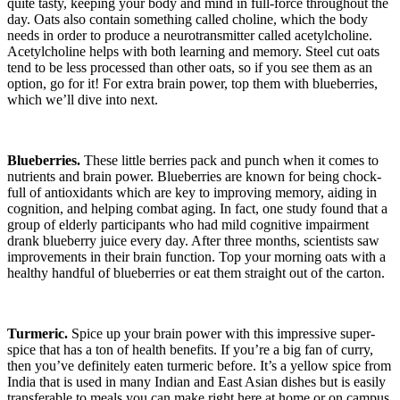
quite tasty, keeping your body and mind in full-force throughout the
day. Oats also contain something called choline, which the body
needs in order to produce a neurotransmitter called acetylcholine.
Acetylcholine helps with both learning and memory. Steel cut oats
tend to be less processed than other oats, so if you see them as an
option, go for it! For extra brain power, top them with blueberries,
which we’ll dive into next.
Blueberries.
These little berries pack and punch when it comes to
nutrients and brain power. Blueberries are known for being chock-
full of antioxidants which are key to improving memory, aiding in
cognition, and helping combat aging. In fact, one study found that a
group of elderly participants who had mild cognitive impairment
drank blueberry juice every day. After three months, scientists saw
improvements in their brain function. Top your morning oats with a
healthy handful of blueberries or eat them straight out of the carton.
Turmeric.
Spice up your brain power with this impressive super-
spice that has a ton of health benefits. If you’re a big fan of curry,
then you’ve definitely eaten turmeric before. It’s a yellow spice from
India that is used in many Indian and East Asian dishes but is easily
transferable to meals you can make right here at home or on campus.