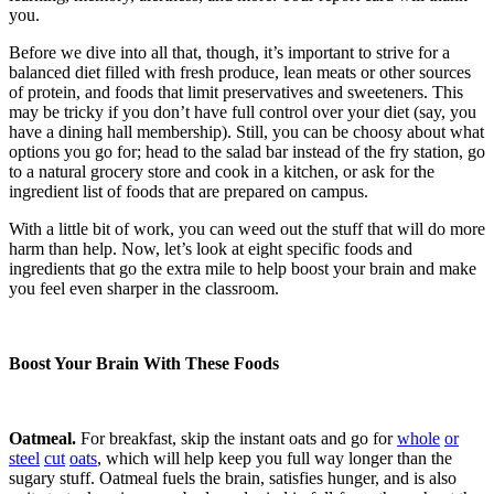
you.
Before we dive into all that, though, it’s important to strive for a
balanced diet filled with fresh produce, lean meats or other sources
of protein, and foods that limit preservatives and sweeteners. This
may be tricky if you don’t have full control over your diet (say, you
have a dining hall membership). Still, you can be choosy about what
options you go for; head to the salad bar instead of the fry station, go
to a natural grocery store and cook in a kitchen, or ask for the
ingredient list of foods that are prepared on campus.
With a little bit of work, you can weed out the stuff that will do more
harm than help. Now, let’s look at eight specific foods and
ingredients that go the extra mile to help boost your brain and make
you feel even sharper in the classroom.
Boost Your Brain With These Foods
Oatmeal.
For breakfast, skip the instant oats and go for
whole
or
steel
cut
oats
, which will help keep you full way longer than the
sugary stuff. Oatmeal fuels the brain, satisfies hunger, and is also