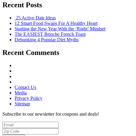
Recent Posts
25 Active Date Ideas
12 Smart Food Swaps For A Healthy Heart
Starting the New Year With the ‘Right’ Mindset
The EASIEST Brioche French Toast
Debunking 4 Popular Diet Myths
Recent Comments
Contact Us
Media
Privacy Policy
Sitemap
Subscribe to our newsletter for coupons and deals!