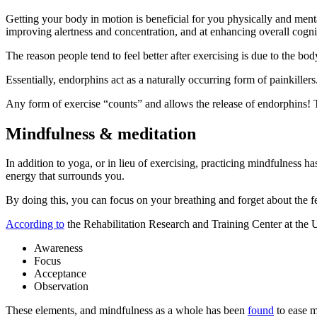
Getting your body in motion is beneficial for you physically and ment
improving alertness and concentration, and at enhancing overall cogni
The reason people tend to feel better after exercising is due to the bod
Essentially, endorphins act as a naturally occurring form of painkiller
Any form of exercise “counts” and allows the release of endorphins! 
Mindfulness & meditation
In addition to yoga, or in lieu of exercising, practicing mindfulness 
energy that surrounds you.
By doing this, you can focus on your breathing and forget about the f
According to
the Rehabilitation Research and Training Center at the 
Awareness
Focus
Acceptance
Observation
These elements, and mindfulness as a whole has been
found
to ease m