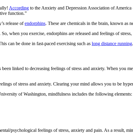
ally!
According
to the Anxiety and Depression Association of America 
tive function.”
y’s release of
endorphins
. These are chemicals in the brain, known as ne
s. So, when you exercise, endorphins are released and feelings of stress,
This can be done in fast-paced exercising such as
long distance running
has been linked to decreasing feelings of stress and anxiety. When you m
eelings of stress and anxiety. Clearing your mind allows you to be hype
University of Washington, mindfulness includes the following elements:
ental/psychological feelings of stress, anxiety and pain. As a result, m