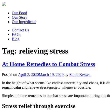
Our Food
Our Story
Our Ingredients
Contact Us
FAQs
Blog
Tag:
relieving stress
At Home Remedies to Combat Stress
Posted on
April 2, 2020
March 19, 2020
by
Sarah Kesseli
In the height of what seems like endless uncertainty and chaos, it is dif
remain calm and relieve stress/anxiety whenever possible.
Simple, at home remedies to combat stress are important during this 
Stress relief through exercise