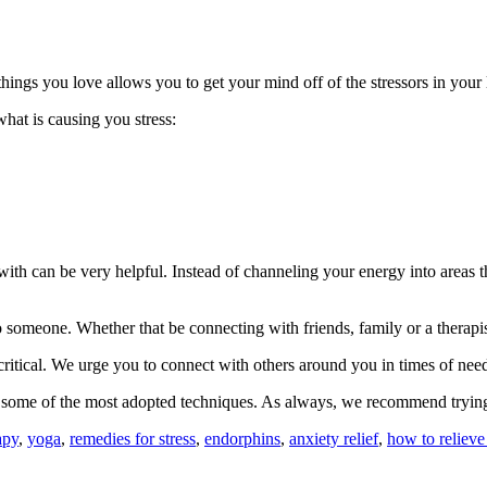
ings you love allows you to get your mind off of the stressors in your l
what is causing you stress:
with can be very helpful. Instead of channeling your energy into areas 
o someone. Whether that be connecting with friends, family or a therapis
s critical. We urge you to connect with others around you in times of 
 are some of the most adopted techniques. As always, we recommend trying
apy
,
yoga
,
remedies for stress
,
endorphins
,
anxiety relief
,
how to relieve 