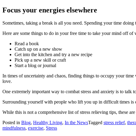
Focus your energies elsewhere
Sometimes, taking a break is all you need. Spending your time doing th
Here are some things to do in your free time to take your mind off of 
Read a book
Catch up on a new show
Get into the kitchen and try a new recipe
Pick up a new skill or craft
Start a blog or journal
In times of uncertainty and chaos, finding things to occupy your time 
love.
One extremely important way to combat stress and anxiety is to talk t
Surrounding yourself with people who lift you up in difficult times i
While this is not a comprehensive list of stress relieving tips, these
Posted in
Blog
,
Healthy Living
,
In the News
Tagged
stress relief
,
ther
mindfulness
,
exercise
,
Stress