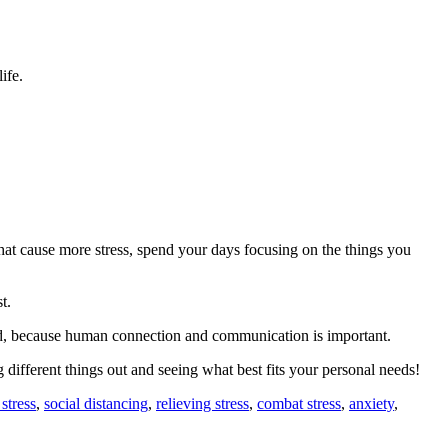
ife.
that cause more stress, spend your days focusing on the things you
t.
need, because human connection and communication is important.
 different things out and seeing what best fits your personal needs!
stress
,
social distancing
,
relieving stress
,
combat stress
,
anxiety
,