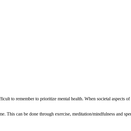
ficult to remember to prioritize mental health. When societal aspects of l
time. This can be done through exercise, meditation/mindfulness and sp