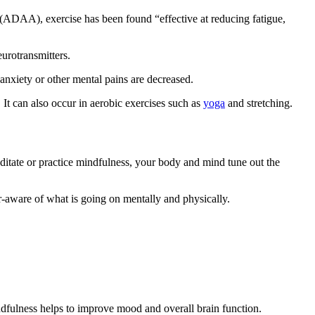
(ADAA), exercise has been found “effective at reducing fatigue,
urotransmitters.
 anxiety or other mental pains are decreased.
. It can also occur in aerobic exercises such as
yoga
and stretching.
editate or practice mindfulness, your body and mind tune out the
r-aware of what is going on mentally and physically.
indfulness helps to improve mood and overall brain function.