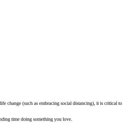
ife change (such as embracing social distancing), it is critical to
ending time doing something you love.