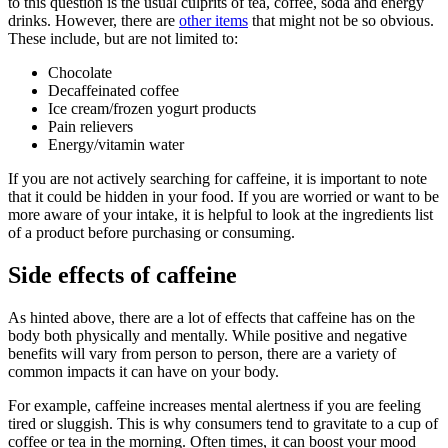
to this question is the usual culprits of tea, coffee, soda and energy
drinks. However, there are
other items
that might not be so obvious.
These include, but are not limited to:
Chocolate
Decaffeinated coffee
Ice cream/frozen yogurt products
Pain relievers
Energy/vitamin water
If you are not actively searching for caffeine, it is important to note
that it could be hidden in your food. If you are worried or want to be
more aware of your intake, it is helpful to look at the ingredients list
of a product before purchasing or consuming.
Side effects of caffeine
As hinted above, there are a lot of effects that caffeine has on the
body both physically and mentally. While positive and negative
benefits will vary from person to person, there are a variety of
common impacts it can have on your body.
For example, caffeine increases mental alertness if you are feeling
tired or sluggish. This is why consumers tend to gravitate to a cup of
coffee or tea in the morning. Often times, it can boost your mood