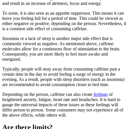
and result in an increase of alertness, focus and energy.
To some, it is also seen as an appetite suppressor. This means it can
leave you feeling full for a period of time. This could be viewed as
either negative or positive, depending on the person. Nevertheless, it
is a common side effect of consuming caffeine.
Insomnia or a lack of sleep is another major side effect that is
commonly viewed as negative. As mentioned above, caffeine
molecules allow for a continuous flow of stimulation to the brain.
Consequently, you are more likely to feel more awake and
energized.
Typically, people will stray away from consuming caffeine past a
certain time in the day to avoid feeling a surge of energy in the
evening. As a result, people with sleep disorders (such as insomnia)
are recommended to avoid consumption closer to bed time.
Depending on the person, caffeine can also create
feelings
of
heightened anxiety, fatigue, heart rate and headaches. It is hard to
gauge the universal impacts of these issues as these feelings will
differ person to person. Some consumers may not experience all of
the above effects, while others will.
Are there limits?