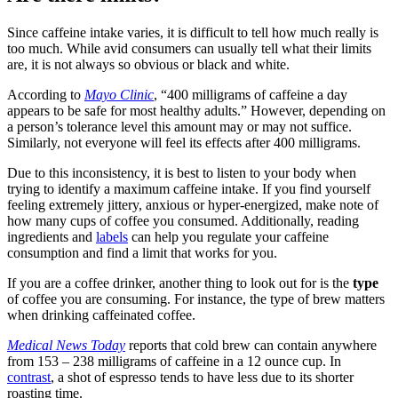
Since caffeine intake varies, it is difficult to tell how much really is
too much. While avid consumers can usually tell what their limits
are, it is not always so obvious or black and white.
According to
Mayo Clinic
, “400 milligrams of caffeine a day
appears to be safe for most healthy adults.” However, depending on
a person’s tolerance level this amount may or may not suffice.
Similarly, not everyone will feel its effects after 400 milligrams.
Due to this inconsistency, it is best to listen to your body when
trying to identify a maximum caffeine intake. If you find yourself
feeling extremely jittery, anxious or hyper-energized, make note of
how many cups of coffee you consumed. Additionally, reading
ingredients and
labels
can help you regulate your caffeine
consumption and find a limit that works for you.
If you are a coffee drinker, another thing to look out for is the
type
of coffee you are consuming. For instance, the type of brew matters
when drinking caffeinated coffee.
Medical News Today
reports that cold brew can contain anywhere
from 153 – 238 milligrams of caffeine in a 12 ounce cup. In
contrast
, a shot of espresso tends to have less due to its shorter
roasting time.