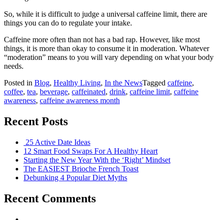
So, while it is difficult to judge a universal caffeine limit, there are
things you can do to regulate your intake.
Caffeine more often than not has a bad rap. However, like most
things, it is more than okay to consume it in moderation. Whatever
“moderation” means to you will vary depending on what your body
needs.
Posted in
Blog
,
Healthy Living
,
In the News
Tagged
caffeine
,
coffee
,
tea
,
beverage
,
caffeinated
,
drink
,
caffeine limit
,
caffeine
awareness
,
caffeine awareness month
Recent Posts
25 Active Date Ideas
12 Smart Food Swaps For A Healthy Heart
Starting the New Year With the ‘Right’ Mindset
The EASIEST Brioche French Toast
Debunking 4 Popular Diet Myths
Recent Comments