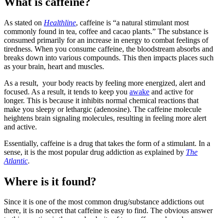
What is caffeine?
As stated on
Healthline
, caffeine is “a natural stimulant most
commonly found in tea, coffee and cacao plants.” The substance is
consumed primarily for an increase in energy to combat feelings of
tiredness. When you consume caffeine, the bloodstream absorbs and
breaks down into various compounds. This then impacts places such
as your brain, heart and muscles.
As a result, your body reacts by feeling more energized, alert and
focused. As a result, it tends to keep you
awake
and active for
longer. This is because it inhibits normal chemical reactions that
make you sleepy or lethargic (adenosine). The caffeine molecule
heightens brain signaling molecules, resulting in feeling more alert
and active.
Essentially, caffeine is a drug that takes the form of a stimulant. In a
sense, it is the most popular drug addiction as explained by
The
Atlantic
.
Where is it found?
Since it is one of the most common drug/substance addictions out
there, it is no secret that caffeine is easy to find. The obvious answer