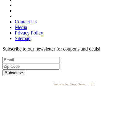
Contact Us
Media
Privacy Policy
Sitemap
Subscribe to our newsletter for coupons and deals!
Website by King Design LLC