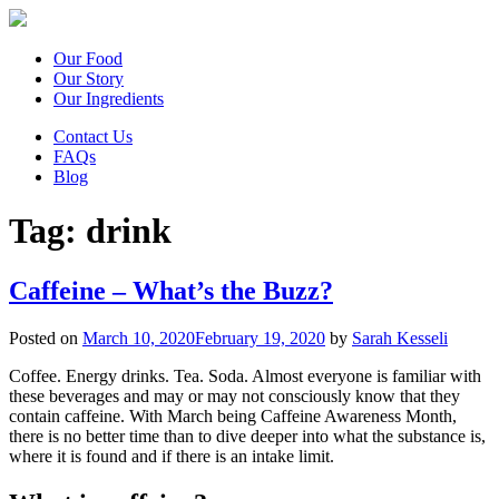
Our Food
Our Story
Our Ingredients
Contact Us
FAQs
Blog
Tag:
drink
Caffeine – What’s the Buzz?
Posted on
March 10, 2020
February 19, 2020
by
Sarah Kesseli
Coffee. Energy drinks. Tea. Soda. Almost everyone is familiar with
these beverages and may or may not consciously know that they
contain caffeine. With March being Caffeine Awareness Month,
there is no better time than to dive deeper into what the substance is,
where it is found and if there is an intake limit.