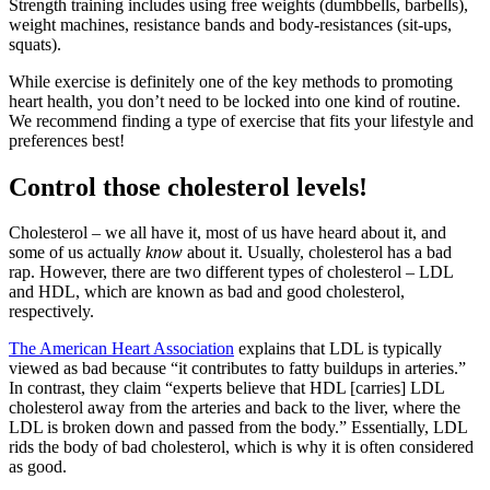
Strength training includes using free weights (dumbbells, barbells),
weight machines, resistance bands and body-resistances (sit-ups,
squats).
While exercise is definitely one of the key methods to promoting
heart health, you don’t need to be locked into one kind of routine.
We recommend finding a type of exercise that fits your lifestyle and
preferences best!
Control those cholesterol levels!
Cholesterol – we all have it, most of us have heard about it, and
some of us actually
know
about it. Usually, cholesterol has a bad
rap. However, there are two different types of cholesterol – LDL
and HDL, which are known as bad and good cholesterol,
respectively.
The American Heart Association
explains that LDL is typically
viewed as bad because “it contributes to fatty buildups in arteries.”
In contrast, they claim “experts believe that HDL [carries] LDL
cholesterol away from the arteries and back to the liver, where the
LDL is broken down and passed from the body.” Essentially, LDL
rids the body of bad cholesterol, which is why it is often considered
as good.