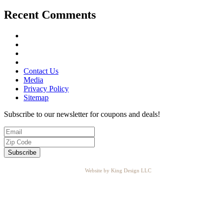
Recent Comments
Contact Us
Media
Privacy Policy
Sitemap
Subscribe to our newsletter for coupons and deals!
Website by King Design LLC