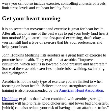
ways you can do so include exercise, controlling cholesterol levels,
limit stress levels and eat heart healthy foods.
Get your heart moving
It is no secret that movement and exercise is great for heart health.
After all, cardio is one of the best ways to put your body (and heart)
into motion! If you aren’t into fast-paced exercising, that’s okay –
you can still find a type of exercise that fits your preferences and
helps your heart.
John Hopkins Medicine lists aerobics as a great form of exercise to
promote heart health. They explain that aerobics “improves
circulation, which results in lowered blood pressure and heart rate.”
Some of these aerobic exercises include brisk walking, swimming
and cycling/spin.
Aerobics is not the only type of exercise you are limited to when
focusing on heart health! Believe it or not, strength/resistance
training is also recommended by the
American Heart Association
.
Healthline
explains that “when combined with aerobics, strength
training will help to raise good cholesterol and lower bad cholesterol
[which] can also reduce your risk of having a heart attack or stroke.”