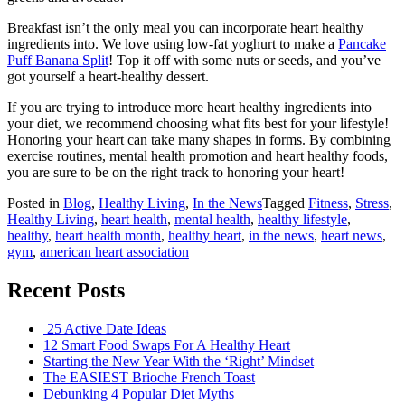
Breakfast isn’t the only meal you can incorporate heart healthy
ingredients into. We love using low-fat yoghurt to make a
Pancake
Puff Banana Split
! Top it off with some nuts or seeds, and you’ve
got yourself a heart-healthy dessert.
If you are trying to introduce more heart healthy ingredients into
your diet, we recommend choosing what fits best for your lifestyle!
Honoring your heart can take many shapes in forms. By combining
exercise routines, mental health promotion and heart healthy foods,
you are sure to be on the right track to honoring your heart!
Posted in
Blog
,
Healthy Living
,
In the News
Tagged
Fitness
,
Stress
,
Healthy Living
,
heart health
,
mental health
,
healthy lifestyle
,
healthy
,
heart health month
,
healthy heart
,
in the news
,
heart news
,
gym
,
american heart association
Recent Posts
25 Active Date Ideas
12 Smart Food Swaps For A Healthy Heart
Starting the New Year With the ‘Right’ Mindset
The EASIEST Brioche French Toast
Debunking 4 Popular Diet Myths