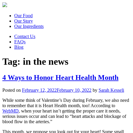
Our Food
Our Story
Our Ingredients
Contact Us
FAQs
Blog
Tag:
in the news
4 Ways to Honor Heart Health Month
Posted on
February 12, 2022
February 10, 2022
by
Sarah Kesseli
While some think of Valentine’s Day during February, we also need
to remember that it is Heart Health month, too! According to
WebMD
, when your heart isn’t getting the proper care it needs,
serious issues occur and can lead to “heart attacks and blockage of
blood flow in the arteries.”
This month, we propose you look out for your heart! Some small