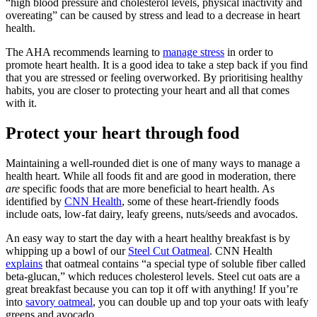
“high blood pressure and cholesterol levels, physical inactivity and
overeating” can be caused by stress and lead to a decrease in heart
health.
The AHA recommends learning to
manage stress
in order to
promote heart health. It is a good idea to take a step back if you find
that you are stressed or feeling overworked. By prioritising healthy
habits, you are closer to protecting your heart and all that comes
with it.
Protect your heart through food
Maintaining a well-rounded diet is one of many ways to manage a
health heart. While all foods fit and are good in moderation, there
are
specific foods that are more beneficial to heart health. As
identified by
CNN Health
, some of these heart-friendly foods
include oats, low-fat dairy, leafy greens, nuts/seeds and avocados.
An easy way to start the day with a heart healthy breakfast is by
whipping up a bowl of our
Steel Cut Oatmeal
. CNN Health
explains
that oatmeal contains “a special type of soluble fiber called
beta-glucan,” which reduces cholesterol levels. Steel cut oats are a
great breakfast because you can top it off with anything! If you’re
into
savory oatmeal
, you can double up and top your oats with leafy
greens and avocado.