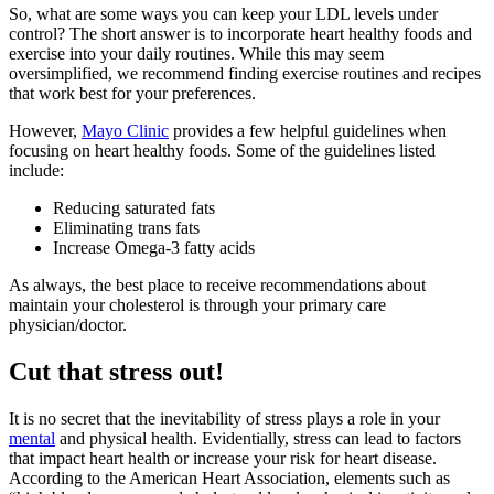
So, what are some ways you can keep your LDL levels under
control? The short answer is to incorporate heart healthy foods and
exercise into your daily routines. While this may seem
oversimplified, we recommend finding exercise routines and recipes
that work best for your preferences.
However,
Mayo Clinic
provides a few helpful guidelines when
focusing on heart healthy foods. Some of the guidelines listed
include:
Reducing saturated fats
Eliminating trans fats
Increase Omega-3 fatty acids
As always, the best place to receive recommendations about
maintain your cholesterol is through your primary care
physician/doctor.
Cut that stress out!
It is no secret that the inevitability of stress plays a role in your
mental
and physical health. Evidentially, stress can lead to factors
that impact heart health or increase your risk for heart disease.
According to the American Heart Association, elements such as