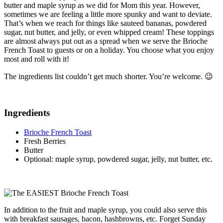
butter and maple syrup as we did for Mom this year. However,
sometimes we are feeling a little more spunky and want to deviate.
That’s when we reach for things like sauteed bananas, powdered
sugar, nut butter, and jelly, or even whipped cream! These toppings
are almost always put out as a spread when we serve the Brioche
French Toast to guests or on a holiday. You choose what you enjoy
most and roll with it!
The ingredients list couldn’t get much shorter. You’re welcome. 😉
Ingredients
Brioche French Toast
Fresh Berries
Butter
Optional: maple syrup, powdered sugar, jelly, nut butter, etc.
In addition to the fruit and maple syrup, you could also serve this
with breakfast sausages, bacon, hashbrowns, etc. Forget Sunday