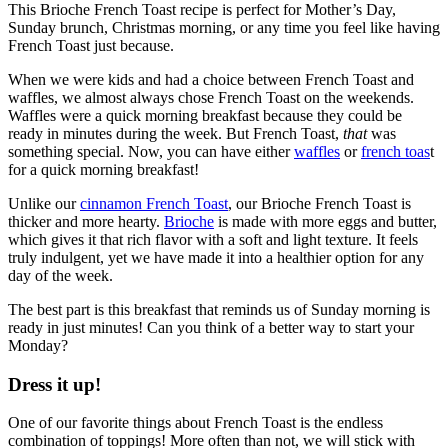
This Brioche French Toast recipe is perfect for Mother’s Day,
Sunday brunch, Christmas morning, or any time you feel like having
French Toast just because.
When we were kids and had a choice between French Toast and
waffles, we almost always chose French Toast on the weekends.
Waffles were a quick morning breakfast because they could be
ready in minutes during the week. But French Toast,
that
was
something special. Now, you can have either
waffles
or
french toas
t
for a quick morning breakfast!
Unlike our
cinnamon French Toast
, our Brioche French Toast is
thicker and more hearty.
Brioche
is made with more eggs and butter,
which gives it that rich flavor with a soft and light texture. It feels
truly indulgent, yet we have made it into a healthier option for any
day of the week.
The best part is this breakfast that reminds us of Sunday morning is
ready in just minutes! Can you think of a better way to start your
Monday?
Dress it up!
One of our favorite things about French Toast is the endless
combination of toppings! More often than not, we will stick with