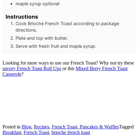
maple syrup
optional
Instructions
Cook Brioche French Toast according to package
directions.
Plate and top with butter.
Serve with fresh fruit and maple syrup.
Looking for more ways to use our French Toast? Why not try these
savory French Toast Roll Ups
or this
Mixed Berry French Toast
Casserole
?
Posted in
Blog
,
Recipes
,
French Toast, Pancakes & Waffles
Tagged
Breakfast
,
French Toast
,
brioche french toast