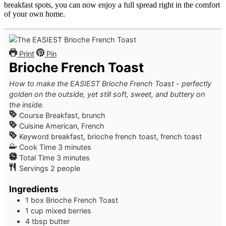
breakfast spots, you can now enjoy a full spread right in the comfort
of your own home.
Print
Pin
Brioche French Toast
How to make the EASIEST Brioche French Toast - perfectly
golden on the outside, yet still soft, sweet, and buttery on
the inside.
Course
Breakfast, brunch
Cuisine
American, French
Keyword
breakfast, brioche french toast, french toast
minutes
Cook Time
3
minutes
minutes
Total Time
3
minutes
Servings
2
people
Ingredients
1
box
Brioche French Toast
1
cup
mixed berries
4
tbsp
butter