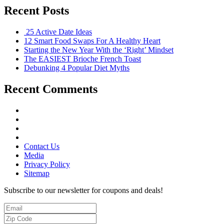
Recent Posts
25 Active Date Ideas
12 Smart Food Swaps For A Healthy Heart
Starting the New Year With the ‘Right’ Mindset
The EASIEST Brioche French Toast
Debunking 4 Popular Diet Myths
Recent Comments
Contact Us
Media
Privacy Policy
Sitemap
Subscribe to our newsletter for coupons and deals!