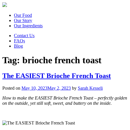
Our Food
Our Story
Our Ingredients
Contact Us
FAQs
Blog
Tag:
brioche french toast
The EASIEST Brioche French Toast
Posted on
May 10, 2023
May 2, 2023
by
Sarah Kesseli
How to make the EASIEST Brioche French Toast – perfectly golden
on the outside, yet still soft, sweet, and buttery on the inside.