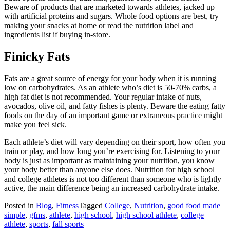
Beware of products that are marketed towards athletes, jacked up
with artificial proteins and sugars. Whole food options are best, try
making your snacks at home or read the nutrition label and
ingredients list if buying in-store.
Finicky Fats
Fats are a great source of energy for your body when it is running
low on carbohydrates. As an athlete who’s diet is 50-70% carbs, a
high fat diet is not recommended. Your regular intake of nuts,
avocados, olive oil, and fatty fishes is plenty. Beware the eating fatty
foods on the day of an important game or extraneous practice might
make you feel sick.
Each athlete’s diet will vary depending on their sport, how often you
train or play, and how long you’re exercising for. Listening to your
body is just as important as maintaining your nutrition, you know
your body better than anyone else does. Nutrition for high school
and college athletes is not too different than someone who is lightly
active, the main difference being an increased carbohydrate intake.
Posted in
Blog
,
Fitness
Tagged
College
,
Nutrition
,
good food made
simple
,
gfms
,
athlete
,
high school
,
high school athlete
,
college
athlete
,
sports
,
fall sports