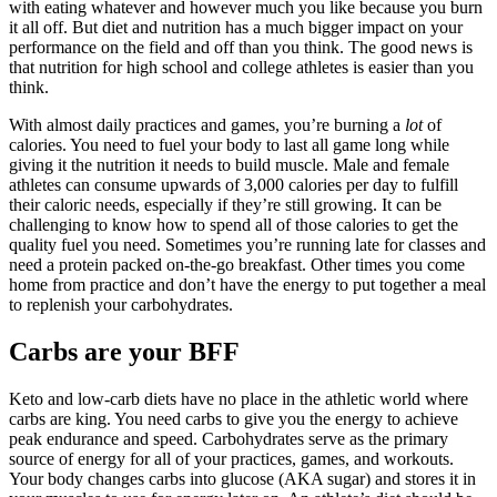
with eating whatever and however much you like because you burn
it all off. But diet and nutrition has a much bigger impact on your
performance on the field and off than you think. The good news is
that nutrition for high school and college athletes is easier than you
think.
With almost daily practices and games, you’re burning a
lot
of
calories. You need to fuel your body to last all game long while
giving it the nutrition it needs to build muscle. Male and female
athletes can consume upwards of 3,000 calories per day to fulfill
their caloric needs, especially if they’re still growing. It can be
challenging to know how to spend all of those calories to get the
quality fuel you need. Sometimes you’re running late for classes and
need a protein packed on-the-go breakfast. Other times you come
home from practice and don’t have the energy to put together a meal
to replenish your carbohydrates.
Carbs are your BFF
Keto and low-carb diets have no place in the athletic world where
carbs are king. You need carbs to give you the energy to achieve
peak endurance and speed. Carbohydrates serve as the primary
source of energy for all of your practices, games, and workouts.
Your body changes carbs into glucose (AKA sugar) and stores it in