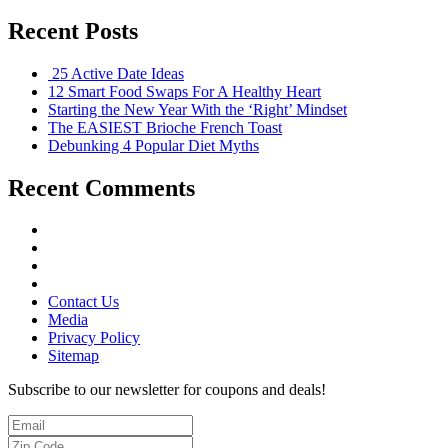
Recent Posts
25 Active Date Ideas
12 Smart Food Swaps For A Healthy Heart
Starting the New Year With the ‘Right’ Mindset
The EASIEST Brioche French Toast
Debunking 4 Popular Diet Myths
Recent Comments
Contact Us
Media
Privacy Policy
Sitemap
Subscribe to our newsletter for coupons and deals!