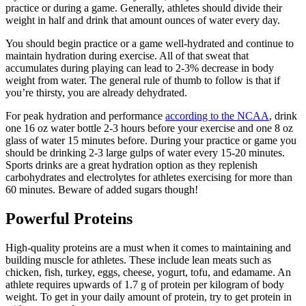
practice or during a game. Generally, athletes should divide their
weight in half and drink that amount ounces of water every day.
You should begin practice or a game well-hydrated and continue to
maintain hydration during exercise. All of that sweat that
accumulates during playing can lead to 2-3% decrease in body
weight from water. The general rule of thumb to follow is that if
you’re thirsty, you are already dehydrated.
For peak hydration and performance
according to the NCAA
, drink
one 16 oz water bottle 2-3 hours before your exercise and one 8 oz
glass of water 15 minutes before. During your practice or game you
should be drinking 2-3 large gulps of water every 15-20 minutes.
Sports drinks are a great hydration option as they replenish
carbohydrates and electrolytes for athletes exercising for more than
60 minutes. Beware of added sugars though!
Powerful Proteins
High-quality proteins are a must when it comes to maintaining and
building muscle for athletes. These include lean meats such as
chicken, fish, turkey, eggs, cheese, yogurt, tofu, and edamame. An
athlete requires upwards of 1.7 g of protein per kilogram of body
weight. To get in your daily amount of protein, try to get protein in