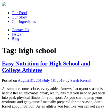
Our Food
Our Story
Our Ingredients
Contact Us
FAQs
Blog
Tag:
high school
Easy Nutrition for High School and
College Athletes
Posted on
August 31, 2019
July 18, 2019
by
Sarah Kesseli
As summer comes close, every athlete knows that tryout season is
near. After an enjoyable break, reality hits that you need to get back
into peak physical fitness for your sport. As you start to prep your
workouts and get yourself mentally prepared for the season, don’t
forget about nutrition! As an athlete you feel like you can get away