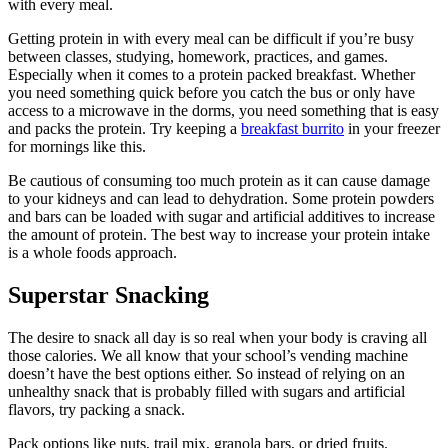
with every meal.
Getting protein in with every meal can be difficult if you’re busy
between classes, studying, homework, practices, and games.
Especially when it comes to a protein packed breakfast. Whether
you need something quick before you catch the bus or only have
access to a microwave in the dorms, you need something that is easy
and packs the protein. Try keeping a
breakfast burrito
in your freezer
for mornings like this.
Be cautious of consuming too much protein as it can cause damage
to your kidneys and can lead to dehydration. Some protein powders
and bars can be loaded with sugar and artificial additives to increase
the amount of protein. The best way to increase your protein intake
is a whole foods approach.
Superstar Snacking
The desire to snack all day is so real when your body is craving all
those calories. We all know that your school’s vending machine
doesn’t have the best options either. So instead of relying on an
unhealthy snack that is probably filled with sugars and artificial
flavors, try packing a snack.
Pack options like nuts, trail mix, granola bars, or dried fruits.