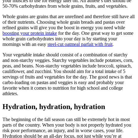
your muscles to use for energy later on. An athlete’s diet should be
50-70% carbohydrates from whole grains, fruits, and vegetables.
Whole grains are grains that are unrefined and therefore still have all
of their nutrients. Choosing whole grain breads and pastas over
refined grains will give you the boost in energy you need while
boosting your protein intake
for the day. One great way to get some
whole grain carbohydrates into your day is by starting your
mornings with an easy
steel-cut oatmeal parfait with fruit
.
Your vegetable intake should consist of a combination of starchy
and non-starchy veggies. Starchy vegetables include potatoes, corn,
peas, and beans. Non-starchy vegetables include broccoli, spinach,
cauliflower, and zucchini. You should aim for a total intake of 5
servings of fruits and vegetables for the day. The good news is that
carbo-loading on pastas and veggies is easy and probably your
favorite when it comes to nutrition for high school and college
athletes.
Hydration, hydration, hydration
The beginning of the fall season can still be extremely hot in most
parts of the country. When your body is not properly hydrated you
risk poor performance, an injury, and in worse cases, your life.
Hydration should be an all-day focus, not just while you’re at