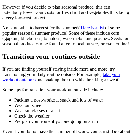
However, if you decide to plan seasonal produce, this can
potentially lower your costs for fresh fruit and vegetables thus being
a very low-cost project.
Not sure what to harvest for the summer?
Here is a list
of some
popular seasonal summer produce! Some of these include corn,
eggplant, blueberries, tomatoes, watermelon and peaches. Seeds for
seasonal produce can be found at your local nursery or even online!
Transition your routines outside
If you are finding yourself staying inside more and more, try
transitioning your daily routine outside. For example,
take your
workout outdoors
and soak up the sun while breaking a sweat!
Some tips for transition your workout outside include:
Packing a post-workout snack and lots of water
Wear sunscreen
Wear sunglasses or a hat
Check the weather
Pre-plan your route if you are going on a run
Even if you do not have the summer off work, you can still go about