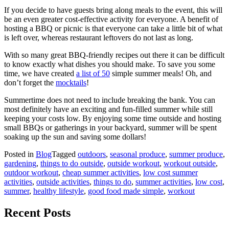
If you decide to have guests bring along meals to the event, this will
be an even greater cost-effective activity for everyone. A benefit of
hosting a BBQ or picnic is that everyone can take a little bit of what
is left over, whereas restaurant leftovers do not last as long.
With so many great BBQ-friendly recipes out there it can be difficult
to know exactly what dishes you should make. To save you some
time, we have created
a list of 50
simple summer meals! Oh, and
don’t forget the
mocktails
!
Summertime does not need to include breaking the bank. You can
most definitely have an exciting and fun-filled summer while still
keeping your costs low. By enjoying some time outside and hosting
small BBQs or gatherings in your backyard, summer will be spent
soaking up the sun and saving some dollars!
Posted in
Blog
Tagged
outdoors
,
seasonal produce
,
summer produce
,
gardening
,
things to do outside
,
outside workout
,
workout outside
,
outdoor workout
,
cheap summer activities
,
low cost summer
activities
,
outside activities
,
things to do
,
summer activities
,
low cost
,
summer
,
healthy lifestyle
,
good food made simple
,
workout
Recent Posts