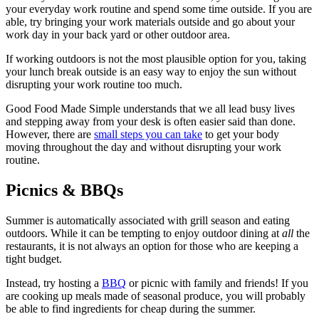
your everyday work routine and spend some time outside. If you are
able, try bringing your work materials outside and go about your
work day in your back yard or other outdoor area.
If working outdoors is not the most plausible option for you, taking
your lunch break outside is an easy way to enjoy the sun without
disrupting your work routine too much.
Good Food Made Simple understands that we all lead busy lives
and stepping away from your desk is often easier said than done.
However, there are
small steps you can take
to get your body
moving throughout the day and without disrupting your work
routine.
Picnics & BBQs
Summer is automatically associated with grill season and eating
outdoors. While it can be tempting to enjoy outdoor dining at
all
the
restaurants, it is not always an option for those who are keeping a
tight budget.
Instead, try hosting a
BBQ
or picnic with family and friends! If you
are cooking up meals made of seasonal produce, you will probably
be able to find ingredients for cheap during the summer.