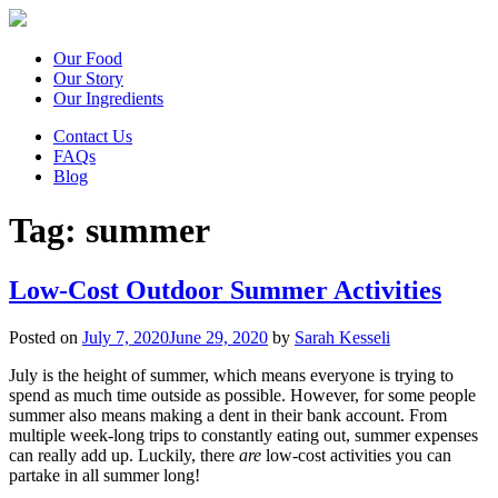
Our Food
Our Story
Our Ingredients
Contact Us
FAQs
Blog
Tag:
summer
Low-Cost Outdoor Summer Activities
Posted on
July 7, 2020
June 29, 2020
by
Sarah Kesseli
July is the height of summer, which means everyone is trying to
spend as much time outside as possible. However, for some people
summer also means making a dent in their bank account. From
multiple week-long trips to constantly eating out, summer expenses
can really add up. Luckily, there
are
low-cost activities you can
partake in all summer long!