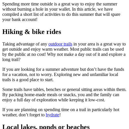
Spending more time outside is a great way to enjoy the summer
without burning a hole in your wallet. In this article, we have
compiled a short list of activities to do this summer that will spare
your bank account!
Hiking & bike rides
Taking advantage of any
outdoor trails
in your area is a great way to
get outside and enjoy warm weather. Most public trails can be used
by the public at no cost! Why not make a day out of it and explore a
long trail?
If you are looking for a summer adventure but don’t have the funds
for a vacation, not to worry. Exploring new and unfamiliar local
trails is a good place to start.
Some trails have tables, benches or general sitting areas within them.
By packing home-made meals or snacks, you and the family can
enjoy a full day of exploration while keeping it low-cost.
If you are planning on spending time on a trail in particularly hot
weather, don’t forget to
hydrate
!
Local lakes, ponds or beaches