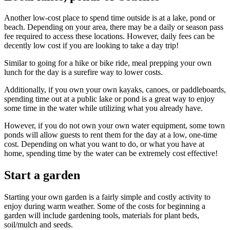
Another low-cost place to spend time outside is at a lake, pond or
beach. Depending on your area, there may be a daily or season pass
fee required to access these locations. However, daily fees can be
decently low cost if you are looking to take a day trip!
Similar to going for a hike or bike ride, meal prepping your own
lunch for the day is a surefire way to lower costs.
Additionally, if you own your own kayaks, canoes, or paddleboards,
spending time out at a public lake or pond is a great way to enjoy
some time in the water while utilizing what you already have.
However, if you do not own your own water equipment, some town
ponds will allow guests to rent them for the day at a low, one-time
cost. Depending on what you want to do, or what you have at
home, spending time by the water can be extremely cost effective!
Start a garden
Starting your own garden is a fairly simple and costly activity to
enjoy during warm weather. Some of the costs for beginning a
garden will include gardening tools, materials for plant beds,
soil/mulch and seeds.