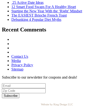
25 Active Date Ideas
12 Smart Food Swaps For A Healthy Heart
Starting the New Year With the ‘Right’ Mindset
The EASIEST Brioche French Toast
Debunking 4 Popular Diet Myths
Recent Comments
Contact Us
Media
Privacy Policy
Sitemap
Subscribe to our newsletter for coupons and deals!
Website by King Design LLC