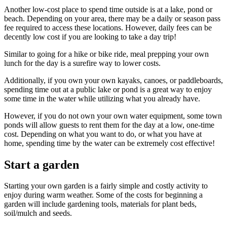
Another low-cost place to spend time outside is at a lake, pond or
beach. Depending on your area, there may be a daily or season pass
fee required to access these locations. However, daily fees can be
decently low cost if you are looking to take a day trip!
Similar to going for a hike or bike ride, meal prepping your own
lunch for the day is a surefire way to lower costs.
Additionally, if you own your own kayaks, canoes, or paddleboards,
spending time out at a public lake or pond is a great way to enjoy
some time in the water while utilizing what you already have.
However, if you do not own your own water equipment, some town
ponds will allow guests to rent them for the day at a low, one-time
cost. Depending on what you want to do, or what you have at
home, spending time by the water can be extremely cost effective!
Start a garden
Starting your own garden is a fairly simple and costly activity to
enjoy during warm weather. Some of the costs for beginning a
garden will include gardening tools, materials for plant beds,
soil/mulch and seeds.