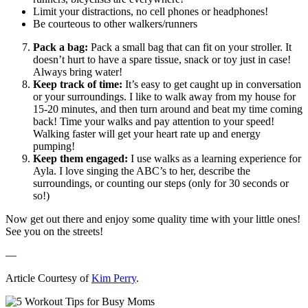
Limit your distractions, no cell phones or headphones!
Be courteous to other walkers/runners
Pack a bag:
Pack a small bag that can fit on your stroller. It
doesn’t hurt to have a spare tissue, snack or toy just in case!
Always bring water!
Keep track of time:
It’s easy to get caught up in conversation
or your surroundings. I like to walk away from my house for
15-20 minutes, and then turn around and beat my time coming
back! Time your walks and pay attention to your speed!
Walking faster will get your heart rate up and energy
pumping!
Keep them engaged:
I use walks as a learning experience for
Ayla. I love singing the ABC’s to her, describe the
surroundings, or counting our steps (only for 30 seconds or
so!)
Now get out there and enjoy some quality time with your little ones!
See you on the streets!
—
Article Courtesy of
Kim Perry
.