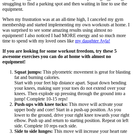
struggling to find a parking spot and then waiting in line to use the
equipment.
When my frustration was at an all-time high, I canceled my gym
membership and started implementing my own workouts at home. I
was surprised to see some amazing results using almost no
equipment! I also noticed I had MORE energy and so much more
time to spend with my loved ones like
my daughter Ayla!
If you are looking for some workout freedom, try these 5
awesome exercises you can do at home with almost no
equipment!
Squat jumps:
This plyometric movement is great for blasting
fat and burning calories.
Start with your feet hip distance apart. Squat down bending
your knees, making sure your toes do not extend over your
knees. Then explode up pressing through the ground into a
jump! Complete 10-15 reps!
Push-ups with knee tucks:
This move will activate your
upper body and core! Start in a push-up position. As you
lower to the ground, drive your right knee towards your right
elbow. Push up and return to starting position. Repeat on left
side. Complete 10 reps each side.
Side to side lunges:
This move will increase your heart rate