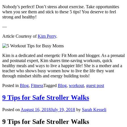
Nobody’s perfect! Don’t stress about exercise. Take opportunities
when you see them and stick to these 5 tips! You deserve to feel
strong and healthy!
—
Article Courtesy of
Kim Perry
.
Kim is a dedicated and energetic Fit Mom and blogger. As a prenatal
and postnatal expert, Kim shares time-saving workouts, quick
healthy meals and ways to live a happier life! She is a mother and a
teacher who shows busy women how to live the life they want
through mindset shifts and energy building tools!
Posted in
Blog
,
Fitness
Tagged
Blog
,
workout
,
guest post
9 Tips for Safe Stroller Walks
Posted on
August 16, 2018
July 19, 2018
by
Sarah Kesseli
9 Tips for Safe Stroller Walks