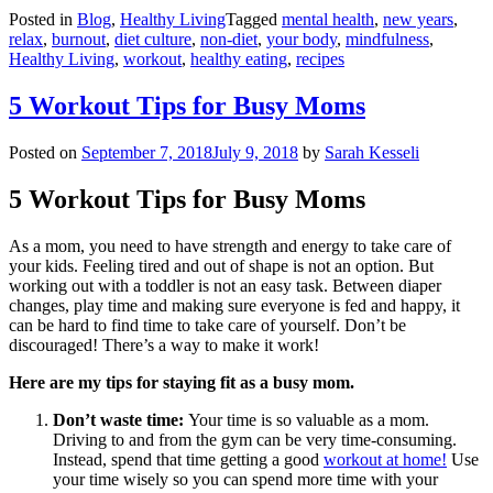
Posted in
Blog
,
Healthy Living
Tagged
mental health
,
new years
,
relax
,
burnout
,
diet culture
,
non-diet
,
your body
,
mindfulness
,
Healthy Living
,
workout
,
healthy eating
,
recipes
5 Workout Tips for Busy Moms
Posted on
September 7, 2018
July 9, 2018
by
Sarah Kesseli
5 Workout Tips for Busy Moms
As a mom, you need to have strength and energy to take care of
your kids. Feeling tired and out of shape is not an option. But
working out with a toddler is not an easy task. Between diaper
changes, play time and making sure everyone is fed and happy, it
can be hard to find time to take care of yourself. Don’t be
discouraged! There’s a way to make it work!
Here are my tips for staying fit as a busy mom.
Don’t waste time:
Your time is so valuable as a mom.
Driving to and from the gym can be very time-consuming.
Instead, spend that time getting a good
workout at home!
Use
your time wisely so you can spend more time with your