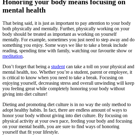
Honoring your body means focusing on
mental health
That being said, it is just as important to pay attention to your body
both physically and mentally. Further, physically working on your
body should be treated as important as working on yourself
mentally. For example, sometimes you just need to step away and do
something you enjoy. Some ways we like to take a break include
reading, spending time with family, watching our favourite show or
meditation
.
Don’t forget that being a
student
can take a toll on your physical and
mental health, too. Whether you’re a student, parent or employee, it
is critical to know when you need to take a break. Focusing on
enjoying yourself, decreasing stress and overall unwinding will keep
you feeling great while completely honoring your body without
giving into diet culture!
Dieting and promoting diet culture is in no way the only method to
adopt healthy habits. In fact, there are endless amount of ways to
honor your body without giving into diet culture. By focusing on
physical activity at your own pace, feeding your body and focusing
on your mental health, you are sure to find ways of honoring
yourself that fit your lifestyle.