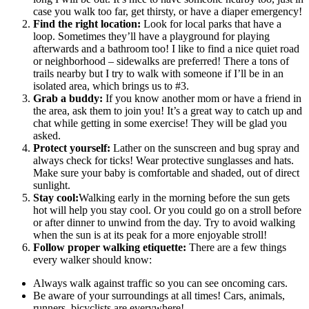
case you walk too far, get thirsty, or have a diaper emergency!
Find the right location:
Look for local parks that have a
loop. Sometimes they’ll have a playground for playing
afterwards and a bathroom too! I like to find a nice quiet road
or neighborhood – sidewalks are preferred! There a tons of
trails nearby but I try to walk with someone if I’ll be in an
isolated area, which brings us to #3.
Grab a buddy:
If you know another mom or have a friend in
the area, ask them to join you! It’s a great way to catch up and
chat while getting in some exercise! They will be glad you
asked.
Protect yourself:
Lather on the sunscreen and bug spray and
always check for ticks! Wear protective sunglasses and hats.
Make sure your baby is comfortable and shaded, out of direct
sunlight.
Stay cool:
Walking early in the morning before the sun gets
hot will help you stay cool. Or you could go on a stroll before
or after dinner to unwind from the day. Try to avoid walking
when the sun is at its peak for a more enjoyable stroll!
Follow proper walking etiquette:
There are a few things
every walker should know:
Always walk against traffic so you can see oncoming cars.
Be aware of your surroundings at all times! Cars, animals,
runners, bicyclists are everywhere!