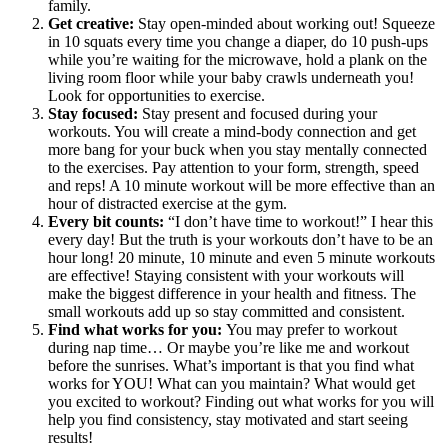
family.
Get creative:
Stay open-minded about working out! Squeeze
in 10 squats every time you change a diaper, do 10 push-ups
while you’re waiting for the microwave, hold a plank on the
living room floor while your baby crawls underneath you!
Look for opportunities to exercise.
Stay focused:
Stay present and focused during your
workouts. You will create a mind-body connection and get
more bang for your buck when you stay mentally connected
to the exercises. Pay attention to your form, strength, speed
and reps! A 10 minute workout will be more effective than an
hour of distracted exercise at the gym.
Every bit counts:
“I don’t have time to workout!” I hear this
every day! But the truth is your workouts don’t have to be an
hour long! 20 minute, 10 minute and even 5 minute workouts
are effective! Staying consistent with your workouts will
make the biggest difference in your health and fitness. The
small workouts add up so stay committed and consistent.
Find what works for you:
You may prefer to workout
during nap time… Or maybe you’re like me and workout
before the sunrises. What’s important is that you find what
works for YOU! What can you maintain? What would get
you excited to workout? Finding out what works for you will
help you find consistency, stay motivated and start seeing
results!