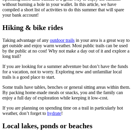
without burning a hole in your wallet. In this article, we have
compiled a short list of activities to do this summer that will spare
your bank account!
Hiking & bike rides
Taking advantage of any
outdoor trails
in your area is a great way to
get outside and enjoy warm weather. Most public trails can be used
by the public at no cost! Why not make a day out of it and explore a
long trail?
If you are looking for a summer adventure but don’t have the funds
for a vacation, not to worry. Exploring new and unfamiliar local
trails is a good place to start.
Some trails have tables, benches or general sitting areas within them.
By packing home-made meals or snacks, you and the family can
enjoy a full day of exploration while keeping it low-cost.
If you are planning on spending time on a trail in particularly hot
weather, don’t forget to
hydrate
!
Local lakes, ponds or beaches