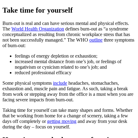
Take time for yourself
Burn-out is real and can have serious mental and physical effects.
The
World Health Organization
defines burn-out as “a syndrome
conceptualized as resulting from chronic workplace stress that has
not been successfully managed.” The WHO
outline
three symptoms
of burn-out:
feelings of energy depletion or exhaustion;
increased mental distance from one’s job, or feelings of
negativism or cynicism related to one’s job; and
reduced professional efficacy
Some physical symptoms
include
headaches, stomachaches,
exhaustion and, muscle pain and fatigue. As such, taking a break
from work or stepping away from the office is a must when you are
facing severe impacts from burn-out.
Taking time for yourself can take many shapes and forms. Whether
that be working from home for a change of scenery, taking a few
days off completely or
getting moving
and away from your desk
during the day – focus on yourself.