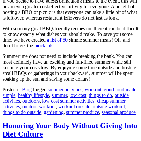
If you decide to have guests bring along meals to the event, this will
be an even greater cost-effective activity for everyone. A benefit of
hosting a BBQ or picnic is that everyone can take a little bit of what
is left over, whereas restaurant leftovers do not last as long.
With so many great BBQ-friendly recipes out there it can be difficult
to know exactly what dishes you should make. To save you some
time, we have created
a list of 50
simple summer meals! Oh, and
don’t forget the
mocktails
!
Summertime does not need to include breaking the bank. You can
most definitely have an exciting and fun-filled summer while still
keeping your costs low. By enjoying some time outside and hosting
small BBQs or gatherings in your backyard, summer will be spent
soaking up the sun and saving some dollars!
Posted in
Blog
Tagged
summer activities
,
workout
,
good food made
simple
,
healthy lifestyle
,
summer
,
low cost
,
things to do
,
outside
activities
,
outdoors
,
low cost summer activities
,
cheap summer
activities
,
outdoor workout
,
workout outside
,
outside workout
,
things to do outside
,
gardening
,
summer produce
,
seasonal produce
Honoring Your Body Without Giving Into
Diet Culture