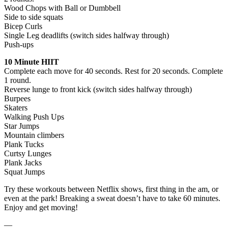
Wood Chops with Ball or Dumbbell
Side to side squats
Bicep Curls
Single Leg deadlifts (switch sides halfway through)
Push-ups
10 Minute HIIT
Complete each move for 40 seconds. Rest for 20 seconds. Complete
1 round.
Reverse lunge to front kick (switch sides halfway through)
Burpees
Skaters
Walking Push Ups
Star Jumps
Mountain climbers
Plank Tucks
Curtsy Lunges
Plank Jacks
Squat Jumps
Try these workouts between Netflix shows, first thing in the am, or
even at the park! Breaking a sweat doesn’t have to take 60 minutes.
Enjoy and get moving!
—