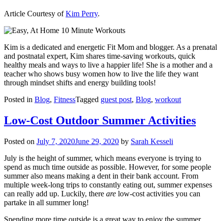
Article Courtesy of
Kim Perry
.
Kim is a dedicated and energetic Fit Mom and blogger. As a prenatal
and postnatal expert, Kim shares time-saving workouts, quick
healthy meals and ways to live a happier life! She is a mother and a
teacher who shows busy women how to live the life they want
through mindset shifts and energy building tools!
Posted in
Blog
,
Fitness
Tagged
guest post
,
Blog
,
workout
Low-Cost Outdoor Summer Activities
Posted on
July 7, 2020
June 29, 2020
by
Sarah Kesseli
July is the height of summer, which means everyone is trying to
spend as much time outside as possible. However, for some people
summer also means making a dent in their bank account. From
multiple week-long trips to constantly eating out, summer expenses
can really add up. Luckily, there
are
low-cost activities you can
partake in all summer long!
Spending more time outside is a great way to enjoy the summer