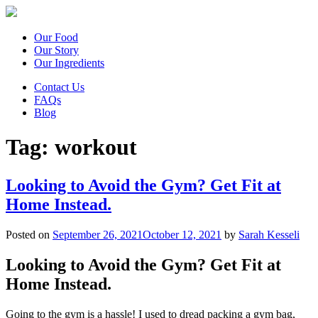
Our Food
Our Story
Our Ingredients
Contact Us
FAQs
Blog
Tag:
workout
Looking to Avoid the Gym? Get Fit at
Home Instead.
Posted on
September 26, 2021
October 12, 2021
by
Sarah Kesseli
Looking to Avoid the Gym? Get Fit at
Home Instead.
Going to the gym is a hassle! I used to dread packing a gym bag,