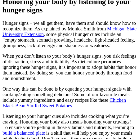
Honoring your body by listening to your
hunger signs
Hunger signs – we all get them, have them and should know how to
recognize them. As explained by Monica Smith from
Michigan State
University Extension
, some physical hunger cutes include an
“empty stomach, stomach growling, headache, light-headed feeling,
grumpiness, lack of energy and shakiness or weakness.”
When you don’t listen to your body’s hunger signs, you risk feelings
of distraction, stress and irritability. As diet culture
promotes
ignoring these hunger signs, it is important to adopt habits that honor
them instead. By doing so, you can honor your body through food
and nourishment.
One way this can be done is by equating your hunger signals with
cooking/eating something delicious! Some of our favourite meals
include yummy ingredients and easy recipes like these
Chicken
Black Bean Stuffed Sweet Potatoes
.
Listening to your hunger cues also includes cooking what you’re
craving. Honoring your body also means honoring your cravings!
To ensure you’re getting in those vitamins and nutrients, learning to
build a balanced plate
is a skill that will help you enjoy your meals
while feeling good. Don’t worry – there are many ways to build a