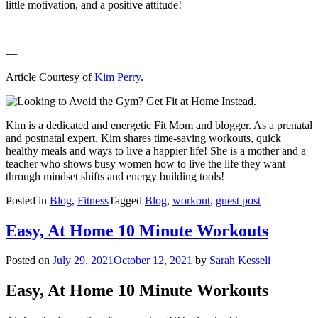
little motivation, and a positive attitude!
—
Article Courtesy of
Kim Perry
.
Kim is a dedicated and energetic Fit Mom and blogger. As a prenatal
and postnatal expert, Kim shares time-saving workouts, quick
healthy meals and ways to live a happier life! She is a mother and a
teacher who shows busy women how to live the life they want
through mindset shifts and energy building tools!
Posted in
Blog
,
Fitness
Tagged
Blog
,
workout
,
guest post
Easy, At Home 10 Minute Workouts
Posted on
July 29, 2021
October 12, 2021
by
Sarah Kesseli
Easy, At Home 10 Minute Workouts