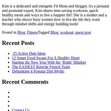
Kim is a dedicated and energetic Fit Mom and blogger. As a prenatal
and postnatal expert, Kim shares time-saving workouts, quick
healthy meals and ways to live a happier life! She is a mother and a
teacher who shows busy women how to live the life they want
through mindset shifts and energy building tools!
Posted in
Blog
,
Fitness
Tagged
Blog
,
workout
,
guest post
Recent Posts
25 Active Date Ideas
12 Smart Food Swaps For A Healthy Heart
Starting the New Year With the ‘Right’ Mindset
The EASIEST Brioche French Toast
Debunking 4 Popular Diet Myths
Recent Comments
Contact Us