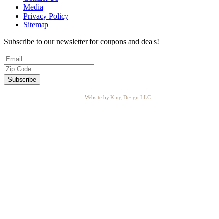
Media
Privacy Policy
Sitemap
Subscribe to our newsletter for coupons and deals!
Website by King Design LLC