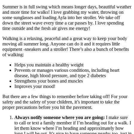
Summer is in full swing which means longer days, beautiful weather
and more time for walks! I love grabbing my water, throwing on
some sunglasses and loading Ayla into her stroller. We take off
down the street wave every time a car passes by. I love spending
time outside and the fresh air gives me energy!
Walking is a relaxing, peaceful and a great way to keep your body
moving all summer long. Anyone can do it and it requires little
equipment -sneakers and a stroller! There’s also a bunch of benefits
of walking:
Helps you maintain a healthy weight
Prevents or manages various conditions, including heart
disease, high blood pressure, and type 2 diabetes
Strengthens your bones and muscles
Improves your mood!
But there are a few things to remember before taking off! For your
safety and the safety of your children, it’s important to take the
proper precautions before you hit the pavement.
Always notify someone where you are going:
I make sure
to call or text a family member if I’m heading out for a walk. I
let them know where I’m heading and approximately how
long I will be out. It’s nice to have someone nearby too, just in