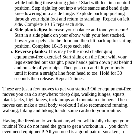
while building those strong glutes! Start with feet in a neutral
position. Step right leg out into a wide stance and bend right
knee lowering into a side lunge. Explode back up pushing
through your right foot and return to standing. Repeat on left
side. Complete 10-15 reps each side.
Side plank dips:
Increase your balance and tone your core!
Start in a side plank on your elbow with your feet stacked.
Lower your pelvis to the floor and then lift back up to starting
position. Complete 10-15 reps each side.
Reverse planks:
This may be the most challenging
equipment-free exercise! Start sitting on the floor with your
legs extended out straight, place hands palm down just behind
and outside of your hips. Then push up and lift your body
until it forms a straight line from head to toe. Hold for 30
seconds then release. Repeat 5 times.
These are just a few moves to get you started! Other equipment-free
moves you can do anywhere: tricep dips, walking lunges, squats,
plank jacks, high knees, tuck jumps and mountain climbers! These
moves can make a total body workout! I also recommend running,
walking, hiking and biking to add some cardio to your routine.
Having the freedom to workout anywhere will totally change your
routine! You do not need the gym to get a workout in… you don’t
even need equipment! All you need is a good pair of sneakers, a