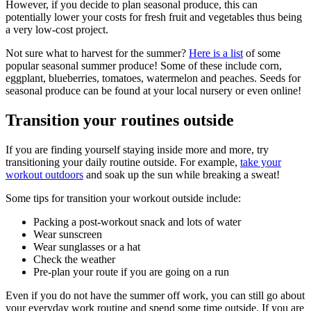
However, if you decide to plan seasonal produce, this can
potentially lower your costs for fresh fruit and vegetables thus being
a very low-cost project.
Not sure what to harvest for the summer?
Here is a list
of some
popular seasonal summer produce! Some of these include corn,
eggplant, blueberries, tomatoes, watermelon and peaches. Seeds for
seasonal produce can be found at your local nursery or even online!
Transition your routines outside
If you are finding yourself staying inside more and more, try
transitioning your daily routine outside. For example,
take your
workout outdoors
and soak up the sun while breaking a sweat!
Some tips for transition your workout outside include:
Packing a post-workout snack and lots of water
Wear sunscreen
Wear sunglasses or a hat
Check the weather
Pre-plan your route if you are going on a run
Even if you do not have the summer off work, you can still go about
your everyday work routine and spend some time outside. If you are