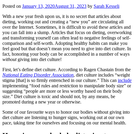
Posted on
January 13, 2020
August 31, 2023
by
Sarah Kesseli
With a new year fresh upon us, it is no secret that articles about
dieting, working out and creating a “new you” are circulating all
over the Internet. Sometimes, it is difficult to avoid these articles and
you can fall into a slump. Articles that focus on dieting, overworking
and transforming yourself can often lead to negative feelings of self-
comparison and self-worth. Adopting healthy habits can make you
feel good but that doesn’t mean you need to give into diet culture. In
fact, honoring your body can be accomplished in a number of ways
without
giving into diet culture!
First, let’s define diet culture. According to Ragen Chastain from the
National Eating Disorder Association
, diet culture includes “weight
stigma [that] is so firmly entrenched in our culture.” This can
include
implementing “food rules and restriction to manipulate body size” or
suggesting “people are more or less worthy based on their body
size.” Diet culture is toxic and should not, by any means, be
promoted during a new year or otherwise.
Some of our favourite ways to honor our bodies without giving into
diet culture are listening to hunger signs, working out at our own
pace, taking time for ourselves and focusing on our mental health.