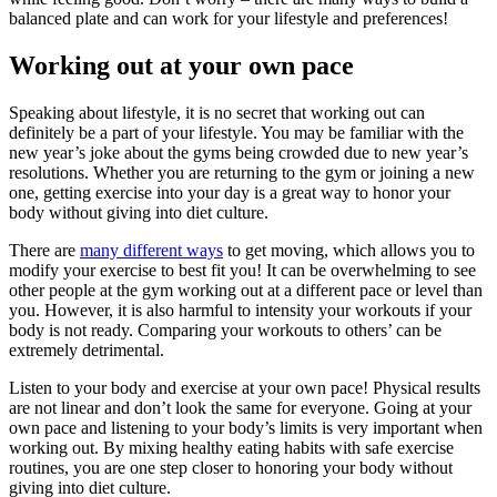
balanced plate and can work for your lifestyle and preferences!
Working out at your own pace
Speaking about lifestyle, it is no secret that working out can
definitely be a part of your lifestyle. You may be familiar with the
new year’s joke about the gyms being crowded due to new year’s
resolutions. Whether you are returning to the gym or joining a new
one, getting exercise into your day is a great way to honor your
body without giving into diet culture.
There are
many different ways
to get moving, which allows you to
modify your exercise to best fit you! It can be overwhelming to see
other people at the gym working out at a different pace or level than
you. However, it is also harmful to intensity your workouts if your
body is not ready. Comparing your workouts to others’ can be
extremely detrimental.
Listen to your body and exercise at your own pace! Physical results
are not linear and don’t look the same for everyone. Going at your
own pace and listening to your body’s limits is very important when
working out. By mixing healthy eating habits with safe exercise
routines, you are one step closer to honoring your body without
giving into diet culture.