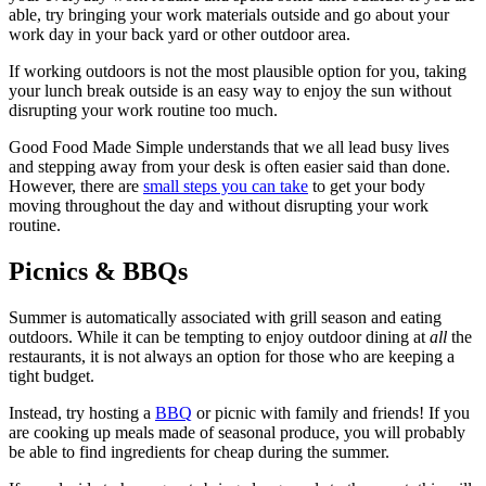
able, try bringing your work materials outside and go about your
work day in your back yard or other outdoor area.
If working outdoors is not the most plausible option for you, taking
your lunch break outside is an easy way to enjoy the sun without
disrupting your work routine too much.
Good Food Made Simple understands that we all lead busy lives
and stepping away from your desk is often easier said than done.
However, there are
small steps you can take
to get your body
moving throughout the day and without disrupting your work
routine.
Picnics & BBQs
Summer is automatically associated with grill season and eating
outdoors. While it can be tempting to enjoy outdoor dining at
all
the
restaurants, it is not always an option for those who are keeping a
tight budget.
Instead, try hosting a
BBQ
or picnic with family and friends! If you
are cooking up meals made of seasonal produce, you will probably
be able to find ingredients for cheap during the summer.