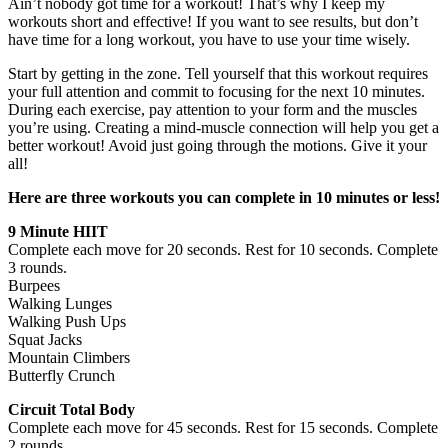
Ain’t nobody got time for a workout! That’s why I keep my
workouts short and effective! If you want to see results, but don’t
have time for a long workout, you have to use your time wisely.
Start by getting in the zone. Tell yourself that this workout requires
your full attention and commit to focusing for the next 10 minutes.
During each exercise, pay attention to your form and the muscles
you’re using. Creating a mind-muscle connection will help you get a
better workout! Avoid just going through the motions. Give it your
all!
Here are three workouts you can complete in 10 minutes or less!
9 Minute HIIT
Complete each move for 20 seconds. Rest for 10 seconds. Complete
3 rounds.
Burpees
Walking Lunges
Walking Push Ups
Squat Jacks
Mountain Climbers
Butterfly Crunch
Circuit Total Body
Complete each move for 45 seconds. Rest for 15 seconds. Complete
2 rounds.