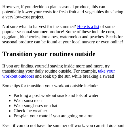
However, if you decide to plan seasonal produce, this can
potentially lower your costs for fresh fruit and vegetables thus being
a very low-cost project.
Not sure what to harvest for the summer?
Here is a list
of some
popular seasonal summer produce! Some of these include corn,
eggplant, blueberries, tomatoes, watermelon and peaches. Seeds for
seasonal produce can be found at your local nursery or even online!
Transition your routines outside
If you are finding yourself staying inside more and more, try
transitioning your daily routine outside. For example,
take your
workout outdoors
and soak up the sun while breaking a sweat!
Some tips for transition your workout outside include:
Packing a post-workout snack and lots of water
Wear sunscreen
Wear sunglasses or a hat
Check the weather
Pre-plan your route if you are going on a run
Even if you do not have the summer off work, you can still go about