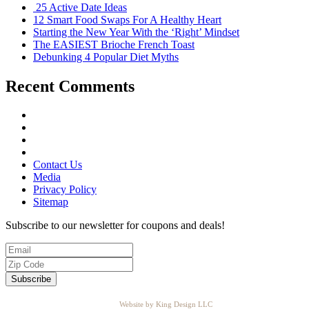
25 Active Date Ideas
12 Smart Food Swaps For A Healthy Heart
Starting the New Year With the ‘Right’ Mindset
The EASIEST Brioche French Toast
Debunking 4 Popular Diet Myths
Recent Comments
Contact Us
Media
Privacy Policy
Sitemap
Subscribe to our newsletter for coupons and deals!
Website by King Design LLC