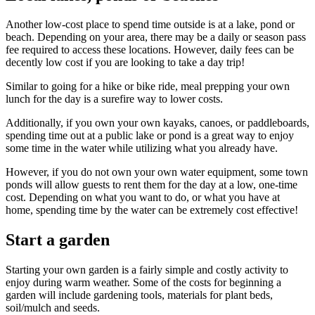
Another low-cost place to spend time outside is at a lake, pond or
beach. Depending on your area, there may be a daily or season pass
fee required to access these locations. However, daily fees can be
decently low cost if you are looking to take a day trip!
Similar to going for a hike or bike ride, meal prepping your own
lunch for the day is a surefire way to lower costs.
Additionally, if you own your own kayaks, canoes, or paddleboards,
spending time out at a public lake or pond is a great way to enjoy
some time in the water while utilizing what you already have.
However, if you do not own your own water equipment, some town
ponds will allow guests to rent them for the day at a low, one-time
cost. Depending on what you want to do, or what you have at
home, spending time by the water can be extremely cost effective!
Start a garden
Starting your own garden is a fairly simple and costly activity to
enjoy during warm weather. Some of the costs for beginning a
garden will include gardening tools, materials for plant beds,
soil/mulch and seeds.