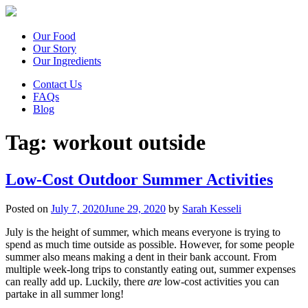
Our Food
Our Story
Our Ingredients
Contact Us
FAQs
Blog
Tag:
workout outside
Low-Cost Outdoor Summer Activities
Posted on
July 7, 2020
June 29, 2020
by
Sarah Kesseli
July is the height of summer, which means everyone is trying to
spend as much time outside as possible. However, for some people
summer also means making a dent in their bank account. From
multiple week-long trips to constantly eating out, summer expenses
can really add up. Luckily, there
are
low-cost activities you can
partake in all summer long!