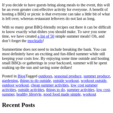
If you decide to have guests bring along meals to the event, this will
be an even greater cost-effective activity for everyone. A benefit of
hosting a BBQ or picnic is that everyone can take a little bit of what
is left over, whereas restaurant leftovers do not last as long.
With so many great BBQ-friendly recipes out there it can be difficult
to know exactly what dishes you should make. To save you some
time, we have created
a list of 50
simple summer meals! Oh, and
don’t forget the
mocktails
!
Summertime does not need to include breaking the bank. You can
most definitely have an exciting and fun-filled summer while still
keeping your costs low. By enjoying some time outside and hosting
small BBQs or gatherings in your backyard, summer will be spent
soaking up the sun and saving some dollars!
Posted in
Blog
Tagged
outdoors
,
seasonal produce
,
summer produce
,
gardening
,
things to do outside
,
outside workout
,
workout outside
,
outdoor workout
,
cheap summer activities
,
low cost summer
activities
,
outside activities
,
things to do
,
summer activities
,
low cost
,
summer
,
healthy lifestyle
,
good food made simple
,
workout
Recent Posts