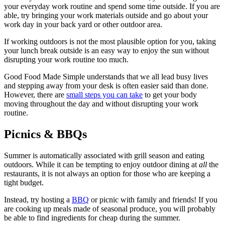
your everyday work routine and spend some time outside. If you are
able, try bringing your work materials outside and go about your
work day in your back yard or other outdoor area.
If working outdoors is not the most plausible option for you, taking
your lunch break outside is an easy way to enjoy the sun without
disrupting your work routine too much.
Good Food Made Simple understands that we all lead busy lives
and stepping away from your desk is often easier said than done.
However, there are
small steps you can take
to get your body
moving throughout the day and without disrupting your work
routine.
Picnics & BBQs
Summer is automatically associated with grill season and eating
outdoors. While it can be tempting to enjoy outdoor dining at
all
the
restaurants, it is not always an option for those who are keeping a
tight budget.
Instead, try hosting a
BBQ
or picnic with family and friends! If you
are cooking up meals made of seasonal produce, you will probably
be able to find ingredients for cheap during the summer.