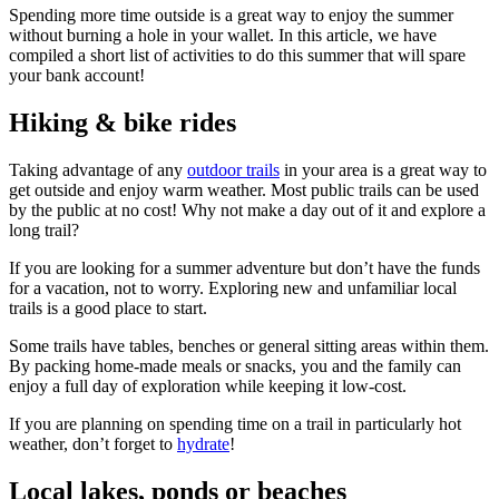
Spending more time outside is a great way to enjoy the summer
without burning a hole in your wallet. In this article, we have
compiled a short list of activities to do this summer that will spare
your bank account!
Hiking & bike rides
Taking advantage of any
outdoor trails
in your area is a great way to
get outside and enjoy warm weather. Most public trails can be used
by the public at no cost! Why not make a day out of it and explore a
long trail?
If you are looking for a summer adventure but don’t have the funds
for a vacation, not to worry. Exploring new and unfamiliar local
trails is a good place to start.
Some trails have tables, benches or general sitting areas within them.
By packing home-made meals or snacks, you and the family can
enjoy a full day of exploration while keeping it low-cost.
If you are planning on spending time on a trail in particularly hot
weather, don’t forget to
hydrate
!
Local lakes, ponds or beaches