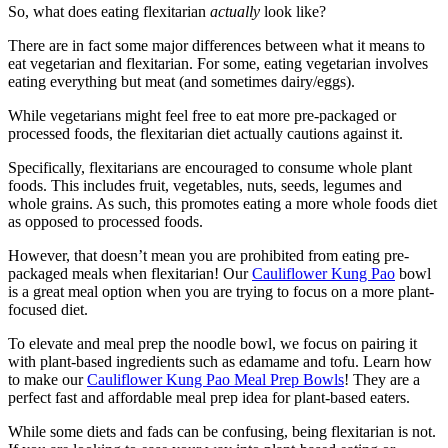
So, what does eating flexitarian
actually
look like?
There are in fact some major differences between what it means to
eat vegetarian and flexitarian. For some, eating vegetarian involves
eating everything but meat (and sometimes dairy/eggs).
While vegetarians might feel free to eat more pre-packaged or
processed foods, the flexitarian diet actually cautions against it.
Specifically, flexitarians are encouraged to consume whole plant
foods. This includes fruit, vegetables, nuts, seeds, legumes and
whole grains. As such, this promotes eating a more whole foods diet
as opposed to processed foods.
However, that doesn’t mean you are prohibited from eating pre-
packaged meals when flexitarian! Our
Cauliflower Kung Pao
bowl
is a great meal option when you are trying to focus on a more plant-
focused diet.
To elevate and meal prep the noodle bowl, we focus on pairing it
with plant-based ingredients such as edamame and tofu. Learn how
to make our
Cauliflower Kung Pao Meal Prep Bowls
! They are a
perfect fast and affordable meal prep idea for plant-based eaters.
While some diets and fads can be confusing, being flexitarian is not.