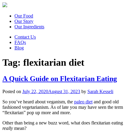
Our Food
Our Story
Our Ingredients
Contact Us
FAQs
Blog
Tag:
flexitarian diet
A Quick Guide on Flexitarian Eating
Posted on
July 22, 2020
August 31, 2023
by
Sarah Kesseli
So you’ve heard about veganism, the
paleo diet
and good old
fashioned vegetarianism. As of late you may have seen the term
“flexitarian” pop up more and more.
Other than being a new buzz word, what does flexitarian eating
really
mean?