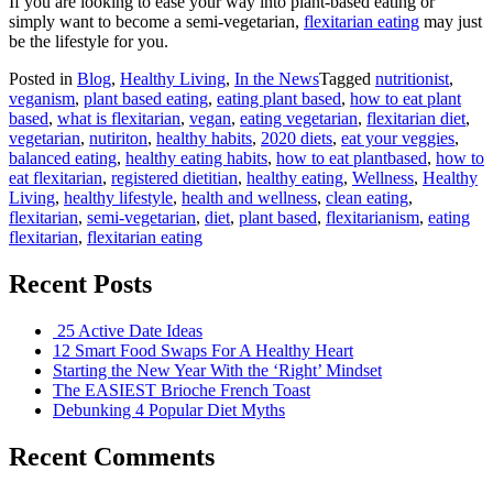
If you are looking to ease your way into plant-based eating or
simply want to become a semi-vegetarian,
flexitarian eating
may just
be the lifestyle for you.
Posted in
Blog
,
Healthy Living
,
In the News
Tagged
nutritionist
,
veganism
,
plant based eating
,
eating plant based
,
how to eat plant
based
,
what is flexitarian
,
vegan
,
eating vegetarian
,
flexitarian diet
,
vegetarian
,
nutiriton
,
healthy habits
,
2020 diets
,
eat your veggies
,
balanced eating
,
healthy eating habits
,
how to eat plantbased
,
how to
eat flexitarian
,
registered dietitian
,
healthy eating
,
Wellness
,
Healthy
Living
,
healthy lifestyle
,
health and wellness
,
clean eating
,
flexitarian
,
semi-vegetarian
,
diet
,
plant based
,
flexitarianism
,
eating
flexitarian
,
flexitarian eating
Recent Posts
25 Active Date Ideas
12 Smart Food Swaps For A Healthy Heart
Starting the New Year With the ‘Right’ Mindset
The EASIEST Brioche French Toast
Debunking 4 Popular Diet Myths
Recent Comments