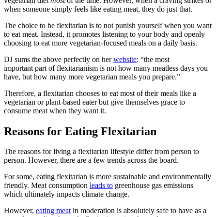
vegetarian diet
most
of the time. However, when a craving strikes or
when someone simply feels like eating meat, they do just that.
The choice to be flexitarian is to not punish yourself when you want
to eat meat. Instead, it promotes listening to your body and openly
choosing to eat more vegetarian-focused meals on a daily basis.
DJ sums the above perfectly on her
website
: “the most
important part of flexitarianism is not how many meatless days you
have, but how many more vegetarian meals you prepare.”
Therefore, a flexitarian chooses to eat most of their meals like a
vegetarian or plant-based eater but give themselves grace to
consume meat when they want it.
Reasons for Eating Flexitarian
The reasons for living a flexitarian lifestyle differ from person to
person. However, there are a few trends across the board.
For some, eating flexitarian is more sustainable and environmentally
friendly. Meat consumption
leads to
greenhouse gas emissions
which ultimately impacts climate change.
However,
eating meat
in moderation is absolutely safe to have as a