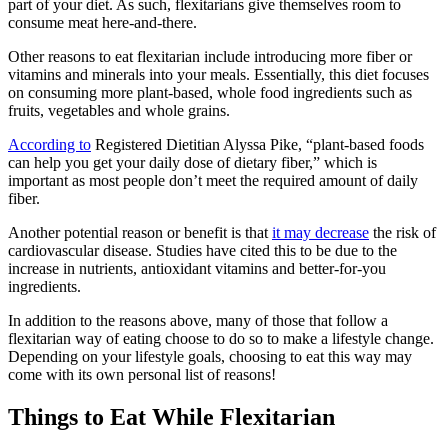
part of your diet. As such, flexitarians give themselves room to
consume meat here-and-there.
Other reasons to eat flexitarian include introducing more fiber or
vitamins and minerals into your meals. Essentially, this diet focuses
on consuming more plant-based, whole food ingredients such as
fruits, vegetables and whole grains.
According to
Registered Dietitian Alyssa Pike, “plant-based foods
can help you get your daily dose of dietary fiber,” which is
important as most people don’t meet the required amount of daily
fiber.
Another potential reason or benefit is that
it may decrease
the risk of
cardiovascular disease. Studies have cited this to be due to the
increase in nutrients, antioxidant vitamins and better-for-you
ingredients.
In addition to the reasons above, many of those that follow a
flexitarian way of eating choose to do so to make a lifestyle change.
Depending on your lifestyle goals, choosing to eat this way may
come with its own personal list of reasons!
Things to Eat While Flexitarian