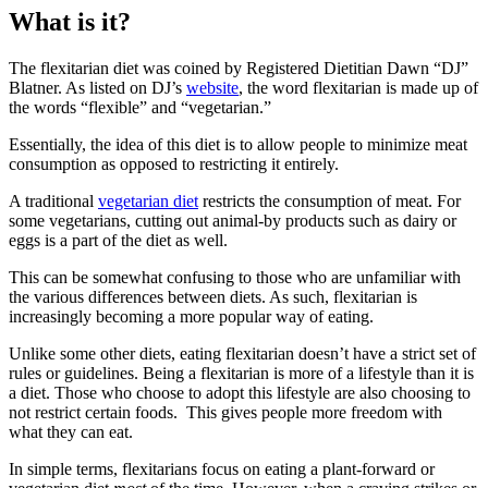
What is it?
The flexitarian diet was coined by Registered Dietitian Dawn “DJ”
Blatner. As listed on DJ’s
website
, the word flexitarian is made up of
the words “flexible” and “vegetarian.”
Essentially, the idea of this diet is to allow people to minimize meat
consumption as opposed to restricting it entirely.
A traditional
vegetarian diet
restricts the consumption of meat. For
some vegetarians, cutting out animal-by products such as dairy or
eggs is a part of the diet as well.
This can be somewhat confusing to those who are unfamiliar with
the various differences between diets. As such, flexitarian is
increasingly becoming a more popular way of eating.
Unlike some other diets, eating flexitarian doesn’t have a strict set of
rules or guidelines. Being a flexitarian is more of a lifestyle than it is
a diet. Those who choose to adopt this lifestyle are also choosing to
not restrict certain foods. This gives people more freedom with
what they can eat.
In simple terms, flexitarians focus on eating a plant-forward or