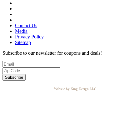
Contact Us
Media
Privacy Policy
Sitemap
Subscribe to our newsletter for coupons and deals!
Website by King Design LLC