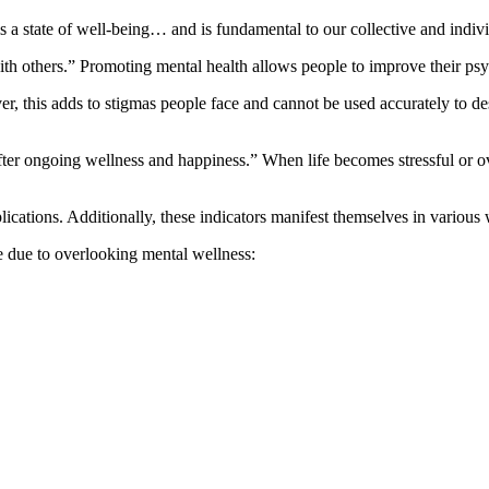
a state of well-being… and is fundamental to our collective and indivi
ith others.” Promoting mental health allows people to improve their psy
r, this adds to stigmas people face and cannot be used accurately to d
fter ongoing wellness and happiness.” When life becomes stressful or ov
lications. Additionally, these indicators manifest themselves in variou
 due to overlooking mental wellness: