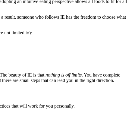
opting an intuitive eating perspective allows all foods to fit for all
s a result, someone who follows IE has the freedom to choose what
e not limited to):
he beauty of IE is that
nothing is off limits
. You have complete
there are small steps that can lead you in the right direction.
ctices that will work for you personally.