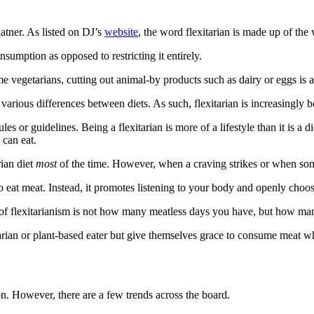
atner. As listed on DJ’s
website
, the word flexitarian is made up of the
nsumption as opposed to restricting it entirely.
 vegetarians, cutting out animal-by products such as dairy or eggs is a p
arious differences between diets. As such, flexitarian is increasingly
ules or guidelines. Being a flexitarian is more of a lifestyle than it is a
 can eat.
rian diet
most
of the time. However, when a craving strikes or when someo
o eat meat. Instead, it promotes listening to your body and openly choo
t of flexitarianism is not how many meatless days you have, but how m
etarian or plant-based eater but give themselves grace to consume meat w
son. However, there are a few trends across the board.