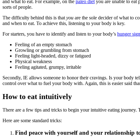
and what to eat. For example, on the
paleo diet
you are unable to eat pr
sorts of people.
The difficulty behind this is that
you
are the sole decider of what to 
and when to eat. To achieve this, listening to your body is key.
For starters, you have to identify and listen to your body’s
hunger sig
Feeling of an empty stomach
Growling or grumbling from stomach
Feeling light-headed, dizzy or fatigued
Physical weakness
Feeling agitated, grumpy, irritable
Secondly, IE allows someone to honor their cravings. Is your body te
control over what to fuel your body with. Again, this is easier said tha
How to eat intuitively
There are a few tips and tricks to begin your intuitive eating journey. 
Here are some standard tricks:
Find peace with yourself and your relationship t