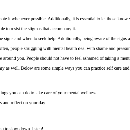
te it whenever possible. Additionally, it is essential to let those know s
le to resist the stigmas that accompany it.
 signs and when to seek help. Additionally, being aware of the signs all
often, people struggling with mental health deal with shame and pressure 
hose around you. People should not have to feel ashamed of taking a ment
ary as well. Below are some simple ways you can practice self care and p
things you can do to take care of your mental wellness.
ts and reflect on your day
you to slow down, listen!