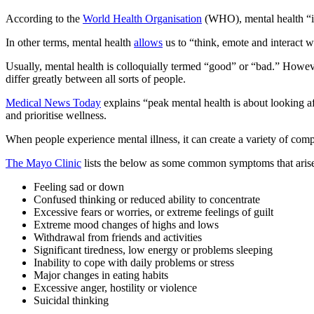
According to the
World Health Organisation
(WHO), mental health “is 
In other terms, mental health
allows
us to “think, emote and interact w
Usually, mental health is colloquially termed “good” or “bad.” Howeve
differ greatly between all sorts of people.
Medical News Today
explains “peak mental health is about looking a
and prioritise wellness.
When people experience mental illness, it can create a variety of comp
The Mayo Clinic
lists the below as some common symptoms that arise
Feeling sad or down
Confused thinking or reduced ability to concentrate
Excessive fears or worries, or extreme feelings of guilt
Extreme mood changes of highs and lows
Withdrawal from friends and activities
Significant tiredness, low energy or problems sleeping
Inability to cope with daily problems or stress
Major changes in eating habits
Excessive anger, hostility or violence
Suicidal thinking