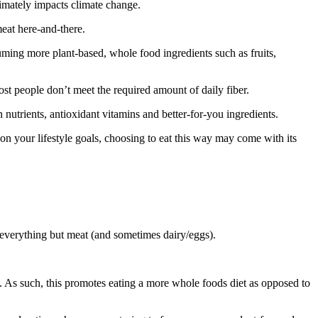
mately impacts climate change.
meat here-and-there.
suming more plant-based, whole food ingredients such as fruits,
ost people don’t meet the required amount of daily fiber.
n nutrients, antioxidant vitamins and better-for-you ingredients.
on your lifestyle goals, choosing to eat this way may come with its
g everything but meat (and sometimes dairy/eggs).
s. As such, this promotes eating a more whole foods diet as opposed to