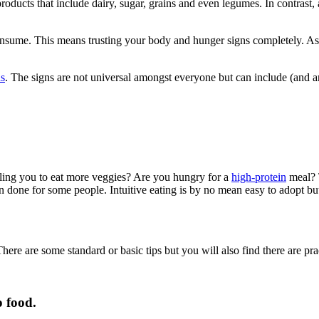
oducts that include dairy, sugar, grains and even legumes. In contrast, ad
consume. This means trusting your body and hunger signs completely. A
ns
. The signs are not universal amongst everyone but can include (and ar
lling you to eat more veggies? Are you hungry for a
high-protein
meal? T
n done for some people. Intuitive eating is by no mean easy to adopt but 
There are some standard or basic tips but you will also find there are pra
o food.