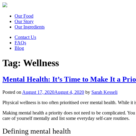
Our Food
Our Story
Our Ingredients
Contact Us
FAQs
Blog
Tag:
Wellness
Mental Health: It’s Time to Make It a Prio
Posted on
August 17, 2020
August 4, 2020
by
Sarah Kesseli
Physical wellness is too often prioritised over mental health. While it i
Making mental health a priority does not need to be complicated. You do
care of yourself mentally and list some everyday self-care routines.
Defining mental health