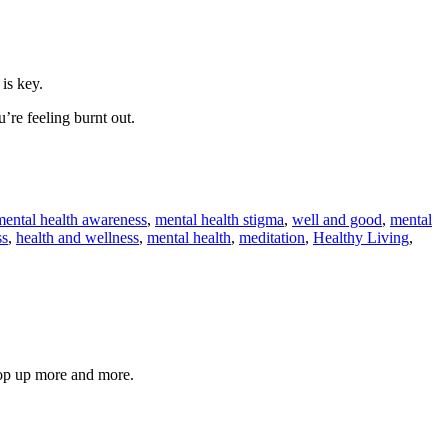
 is key.
’re feeling burnt out.
mental health awareness
,
mental health stigma
,
well and good
,
mental
ss
,
health and wellness
,
mental health
,
meditation
,
Healthy Living
,
pop up more and more.