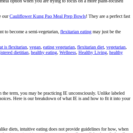
 meal option when you are trying to focus on a more plant-focused
e our
Cauliflower Kung Pao Meal Prep Bowls
! They are a perfect fast
want to become a semi-vegetarian,
flexitarian eating
may just be the
t is flexitarian
,
vegan
,
eating vegetarian
,
flexitarian diet
,
vegetarian
,
istered dietitian
,
healthy eating
,
Wellness
,
Healthy Living
,
healthy
with the term, you may be practicing IE unconsciously. Unlike labeled
choices. Here is our breakdown of what IE is and how to fit it into your
like diets, intuitive eating does not provide guidelines for how, when