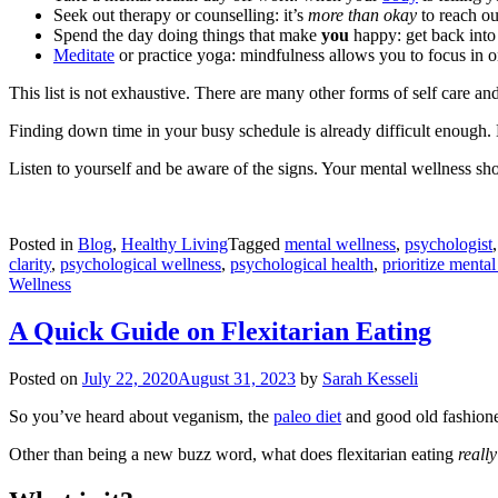
Seek out therapy or counselling: it’s
more than okay
to reach o
Spend the day doing things that make
you
happy: get back into
Meditate
or practice yoga: mindfulness allows you to focus in on
This list is not exhaustive. There are many other forms of self care and
Finding down time in your busy schedule is already difficult enough. 
Listen to yourself and be aware of the signs. Your mental wellness s
Posted in
Blog
,
Healthy Living
Tagged
mental wellness
,
psychologist
clarity
,
psychological wellness
,
psychological health
,
prioritize mental
Wellness
A Quick Guide on Flexitarian Eating
Posted on
July 22, 2020
August 31, 2023
by
Sarah Kesseli
So you’ve heard about veganism, the
paleo diet
and good old fashione
Other than being a new buzz word, what does flexitarian eating
really