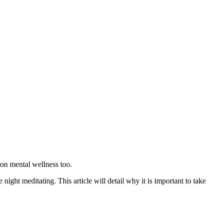
 on mental wellness too.
ight meditating. This article will detail why it is important to take