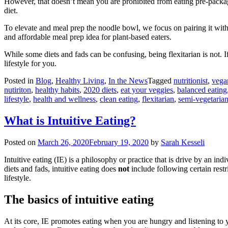
However, that doesn’t mean you are prohibited from eating pre-pack
diet.
To elevate and meal prep the noodle bowl, we focus on pairing it wi
and affordable meal prep idea for plant-based eaters.
While some diets and fads can be confusing, being flexitarian is not.
lifestyle for you.
Posted in
Blog
,
Healthy Living
,
In the News
Tagged
nutritionist
,
vega
nutiriton
,
healthy habits
,
2020 diets
,
eat your veggies
,
balanced eating
lifestyle
,
health and wellness
,
clean eating
,
flexitarian
,
semi-vegetaria
What is Intuitive Eating?
Posted on
March 26, 2020
February 19, 2020
by
Sarah Kesseli
Intuitive eating (IE) is a philosophy or practice that is drive by an i
diets and fads, intuitive eating does
not
include following certain restr
lifestyle.
The basics of intuitive eating
At its core, IE promotes eating when you are hungry and listening to y