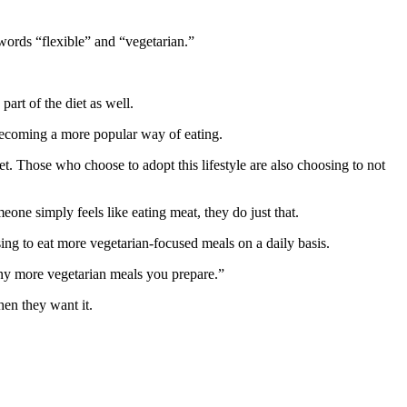
 words “flexible” and “vegetarian.”
art of the diet as well.
 becoming a more popular way of eating.
 diet. Those who choose to adopt this lifestyle are also choosing to not
ne simply feels like eating meat, they do just that.
sing to eat more vegetarian-focused meals on a daily basis.
any more vegetarian meals you prepare.”
hen they want it.