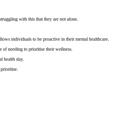
truggling with this that they are not alone.
ows individuals to be proactive in their mental healthcare.
of needing to prioritise their wellness.
al health day.
rioritise.