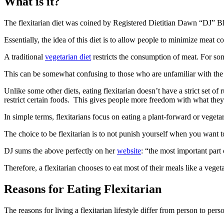
What is it?
The flexitarian diet was coined by Registered Dietitian Dawn “DJ” Bl
Essentially, the idea of this diet is to allow people to minimize meat co
A traditional
vegetarian diet
restricts the consumption of meat. For some
This can be somewhat confusing to those who are unfamiliar with the v
Unlike some other diets, eating flexitarian doesn’t have a strict set of r
restrict certain foods. This gives people more freedom with what they
In simple terms, flexitarians focus on eating a plant-forward or vegeta
The choice to be flexitarian is to not punish yourself when you want t
DJ sums the above perfectly on her
website
: “the most important par
Therefore, a flexitarian chooses to eat most of their meals like a veg
Reasons for Eating Flexitarian
The reasons for living a flexitarian lifestyle differ from person to per