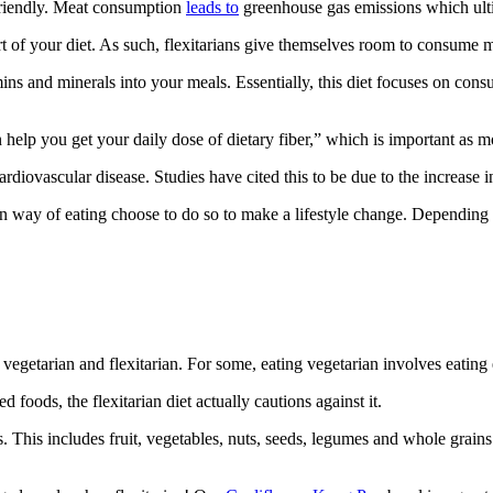
 friendly. Meat consumption
leads to
greenhouse gas emissions which ulti
rt of your diet. As such, flexitarians give themselves room to consume 
amins and minerals into your meals. Essentially, this diet focuses on con
help you get your daily dose of dietary fiber,” which is important as m
ardiovascular disease. Studies have cited this to be due to the increase i
ian way of eating choose to do so to make a lifestyle change. Depending 
 vegetarian and flexitarian. For some, eating vegetarian involves eatin
foods, the flexitarian diet actually cautions against it.
. This includes fruit, vegetables, nuts, seeds, legumes and whole grain