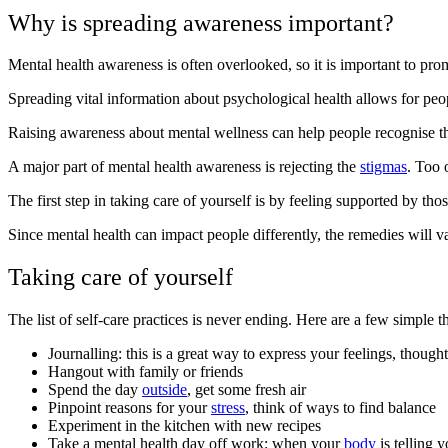
Why is spreading awareness important?
Mental health awareness is often overlooked, so it is important to promo
Spreading vital information about psychological health allows for peop
Raising awareness about mental wellness can help people recognise the
A major part of mental health awareness is rejecting the
stigmas
. Too 
The first step in taking care of yourself is by feeling supported by t
Since mental health can impact people differently, the remedies will v
Taking care of yourself
The list of self-care practices is never ending. Here are a few simple 
Journalling: this is a great way to express your feelings, though
Hangout with family or friends
Spend the day
outside
, get some fresh air
Pinpoint reasons for your
stress
, think of ways to find balance
Experiment in the kitchen with new recipes
Take a mental health day off work: when your
body
is telling 