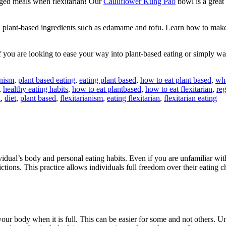
aged meals when flexitarian! Our
Cauliflower Kung Pao
bowl is a great
th plant-based ingredients such as edamame and tofu. Learn how to mak
 If you are looking to ease your way into plant-based eating or simply 
nism
,
plant based eating
,
eating plant based
,
how to eat plant based
,
wha
,
healthy eating habits
,
how to eat plantbased
,
how to eat flexitarian
,
reg
n
,
diet
,
plant based
,
flexitarianism
,
eating flexitarian
,
flexitarian eating
ndividual’s body and personal eating habits. Even if you are unfamiliar 
ictions. This practice allows individuals full freedom over their eating 
our body when it is full. This can be easier for some and not others. Un