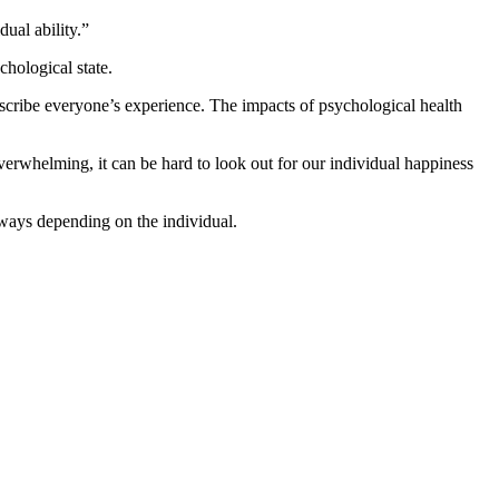
dual ability.”
chological state.
escribe everyone’s experience. The impacts of psychological health
erwhelming, it can be hard to look out for our individual happiness
s ways depending on the individual.