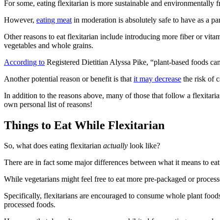
For some, eating flexitarian is more sustainable and environmentally
However,
eating meat
in moderation is absolutely safe to have as a pa
Other reasons to eat flexitarian include introducing more fiber or vit
vegetables and whole grains.
According to
Registered Dietitian Alyssa Pike, “plant-based foods can 
Another potential reason or benefit is that
it may decrease
the risk of c
In addition to the reasons above, many of those that follow a flexitar
own personal list of reasons!
Things to Eat While Flexitarian
So, what does eating flexitarian
actually
look like?
There are in fact some major differences between what it means to eat
While vegetarians might feel free to eat more pre-packaged or processed 
Specifically, flexitarians are encouraged to consume whole plant foods
processed foods.