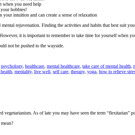
ut when you need help
 your hobbies!
 your intuition and can create a sense of relaxation
 mental rejuvenation. Finding the activities and habits that best suit you
However, it is important to remember to take time for yourself when you
hould not be pushed to the wayside.
,
psychology
,
healthcare
,
mental healthcare
,
take care of mental health
,
 health
,
mentality
,
live well
,
self care
,
therapy
,
yoga
,
how to relieve stre
d vegetarianism. As of late you may have seen the term “flexitarian” 
mean?