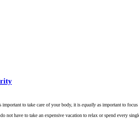
rity
s important to take care of your body, it is
equally
as important to focus
 not have to take an expensive vacation to relax or spend every single n