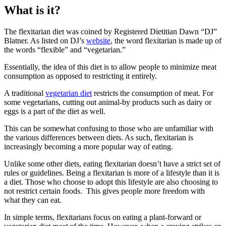
What is it?
The flexitarian diet was coined by Registered Dietitian Dawn “DJ”
Blatner. As listed on DJ’s
website
, the word flexitarian is made up of
the words “flexible” and “vegetarian.”
Essentially, the idea of this diet is to allow people to minimize meat
consumption as opposed to restricting it entirely.
A traditional
vegetarian diet
restricts the consumption of meat. For
some vegetarians, cutting out animal-by products such as dairy or
eggs is a part of the diet as well.
This can be somewhat confusing to those who are unfamiliar with
the various differences between diets. As such, flexitarian is
increasingly becoming a more popular way of eating.
Unlike some other diets, eating flexitarian doesn’t have a strict set of
rules or guidelines. Being a flexitarian is more of a lifestyle than it is
a diet. Those who choose to adopt this lifestyle are also choosing to
not restrict certain foods. This gives people more freedom with
what they can eat.
In simple terms, flexitarians focus on eating a plant-forward or