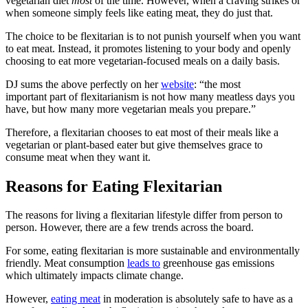
vegetarian diet
most
of the time. However, when a craving strikes or
when someone simply feels like eating meat, they do just that.
The choice to be flexitarian is to not punish yourself when you want
to eat meat. Instead, it promotes listening to your body and openly
choosing to eat more vegetarian-focused meals on a daily basis.
DJ sums the above perfectly on her
website
: “the most
important part of flexitarianism is not how many meatless days you
have, but how many more vegetarian meals you prepare.”
Therefore, a flexitarian chooses to eat most of their meals like a
vegetarian or plant-based eater but give themselves grace to
consume meat when they want it.
Reasons for Eating Flexitarian
The reasons for living a flexitarian lifestyle differ from person to
person. However, there are a few trends across the board.
For some, eating flexitarian is more sustainable and environmentally
friendly. Meat consumption
leads to
greenhouse gas emissions
which ultimately impacts climate change.
However,
eating meat
in moderation is absolutely safe to have as a