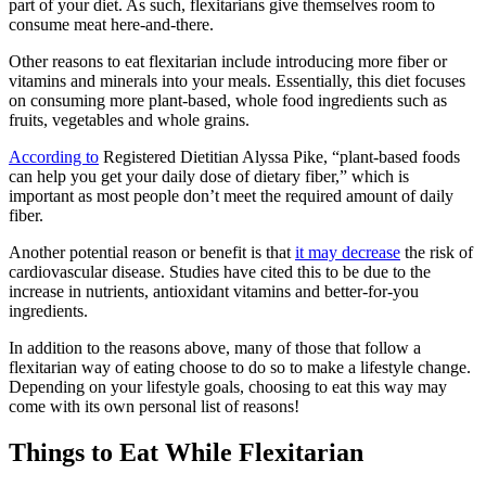
part of your diet. As such, flexitarians give themselves room to
consume meat here-and-there.
Other reasons to eat flexitarian include introducing more fiber or
vitamins and minerals into your meals. Essentially, this diet focuses
on consuming more plant-based, whole food ingredients such as
fruits, vegetables and whole grains.
According to
Registered Dietitian Alyssa Pike, “plant-based foods
can help you get your daily dose of dietary fiber,” which is
important as most people don’t meet the required amount of daily
fiber.
Another potential reason or benefit is that
it may decrease
the risk of
cardiovascular disease. Studies have cited this to be due to the
increase in nutrients, antioxidant vitamins and better-for-you
ingredients.
In addition to the reasons above, many of those that follow a
flexitarian way of eating choose to do so to make a lifestyle change.
Depending on your lifestyle goals, choosing to eat this way may
come with its own personal list of reasons!
Things to Eat While Flexitarian