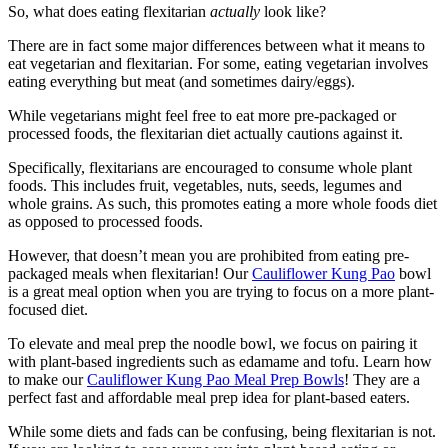
So, what does eating flexitarian
actually
look like?
There are in fact some major differences between what it means to
eat vegetarian and flexitarian. For some, eating vegetarian involves
eating everything but meat (and sometimes dairy/eggs).
While vegetarians might feel free to eat more pre-packaged or
processed foods, the flexitarian diet actually cautions against it.
Specifically, flexitarians are encouraged to consume whole plant
foods. This includes fruit, vegetables, nuts, seeds, legumes and
whole grains. As such, this promotes eating a more whole foods diet
as opposed to processed foods.
However, that doesn’t mean you are prohibited from eating pre-
packaged meals when flexitarian! Our
Cauliflower Kung Pao
bowl
is a great meal option when you are trying to focus on a more plant-
focused diet.
To elevate and meal prep the noodle bowl, we focus on pairing it
with plant-based ingredients such as edamame and tofu. Learn how
to make our
Cauliflower Kung Pao Meal Prep Bowls
! They are a
perfect fast and affordable meal prep idea for plant-based eaters.
While some diets and fads can be confusing, being flexitarian is not.