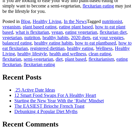
If you are looking to ease your way into plant-based eating or
simply want to become a semi-vegetarian,
flexitarian eating
may just
be the lifestyle for you.
Posted in
Blog
,
Healthy Living
,
In the News
Tagged
nutritionist
,
veganism
,
plant based eating
,
eating plant based
,
how to eat plant
based
,
what is flexitarian
,
vegan
,
eating vegetarian
,
flexitarian diet
,
vegetarian
,
nutiriton
,
healthy habits
,
2020 diets
,
eat your veggies
,
balanced eating
,
healthy eating habits
,
how to eat plantbased
,
how to
eat flexitarian
,
registered dietitian
,
healthy eating
,
Wellness
,
Healthy
Living
,
healthy lifestyle
,
health and wellness
,
clean eating
,
flexitarian
,
semi-vegetarian
,
diet
,
plant based
,
flexitarianism
,
eating
flexitarian
,
flexitarian eating
Recent Posts
25 Active Date Ideas
12 Smart Food Swaps For A Healthy Heart
Starting the New Year With the ‘Right’ Mindset
The EASIEST Brioche French Toast
Debunking 4 Popular Diet Myths
Recent Comments