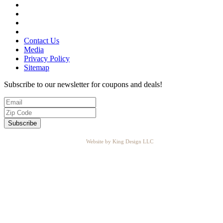
Contact Us
Media
Privacy Policy
Sitemap
Subscribe to our newsletter for coupons and deals!
Website by King Design LLC