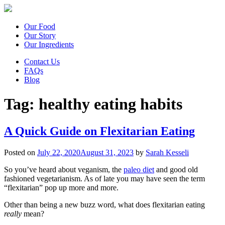
Our Food
Our Story
Our Ingredients
Contact Us
FAQs
Blog
Tag:
healthy eating habits
A Quick Guide on Flexitarian Eating
Posted on
July 22, 2020
August 31, 2023
by
Sarah Kesseli
So you’ve heard about veganism, the
paleo diet
and good old
fashioned vegetarianism. As of late you may have seen the term
“flexitarian” pop up more and more.
Other than being a new buzz word, what does flexitarian eating
really
mean?